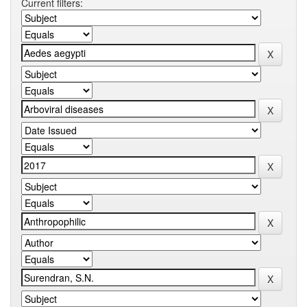
Current filters: