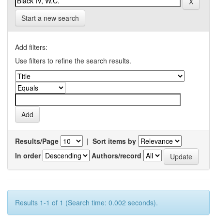
Start a new search
Add filters:
Use filters to refine the search results.
Results/Page
|
Sort items by
In order
Authors/record
Results 1-1 of 1 (Search time: 0.002 seconds).