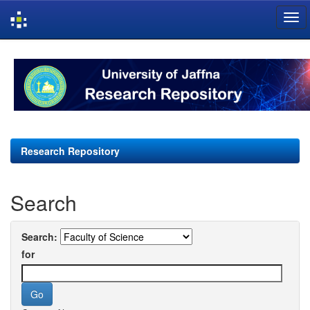
Skip
navigation
Research Repository
Search
Search:
for