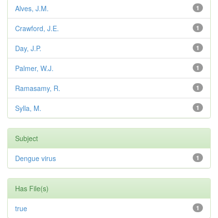
Alves, J.M.
1
Crawford, J.E.
1
Day, J.P.
1
Palmer, W.J.
1
Ramasamy, R.
1
Sylla, M.
1
Subject
Dengue virus
1
Has File(s)
true
1