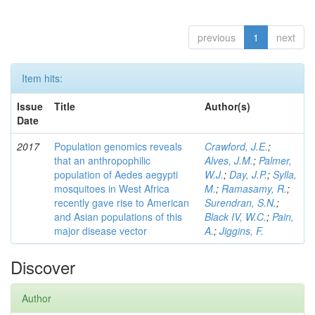
previous
1
next
Item hits:
Issue
Title
Author(s)
Date
2017
Population genomics reveals
Crawford, J.E.
;
that an anthropophilic
Alves, J.M.
;
Palmer,
population of Aedes aegypti
W.J.
;
Day, J.P.
;
Sylla,
mosquitoes in West Africa
M.
;
Ramasamy, R.
;
recently gave rise to American
Surendran, S.N.
;
and Asian populations of this
Black IV, W.C.
;
Pain,
major disease vector
A.
;
Jiggins, F.
Discover
Author