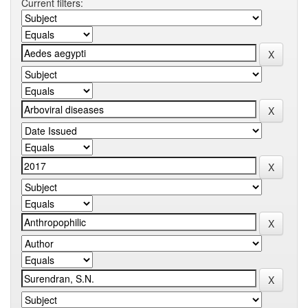
Current filters: