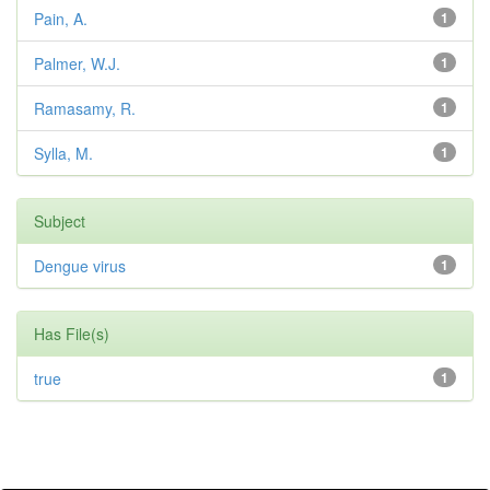
Pain, A.
1
Palmer, W.J.
1
Ramasamy, R.
1
Sylla, M.
1
Subject
Dengue virus
1
Has File(s)
true
1