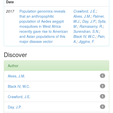
Date
2017
Population genomics reveals
Crawford, J.E.
;
that an anthropophilic
Alves, J.M.
;
Palmer,
population of Aedes aegypti
W.J.
;
Day, J.P.
;
Sylla,
mosquitoes in West Africa
M.
;
Ramasamy, R.
;
recently gave rise to American
Surendran, S.N.
;
and Asian populations of this
Black IV, W.C.
;
Pain,
major disease vector
A.
;
Jiggins, F.
Discover
Author
Alves, J.M.
1
Black IV, W.C.
1
Crawford, J.E.
1
Day, J.P.
1