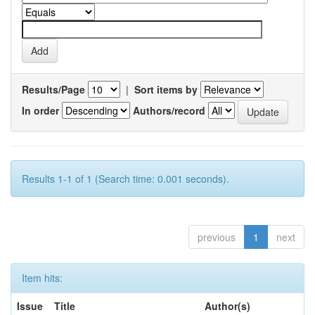
Results/Page
|
Sort items by
In order
Authors/record
Results 1-1 of 1 (Search time: 0.001 seconds).
previous
1
next
Item hits:
Issue
Title
Author(s)