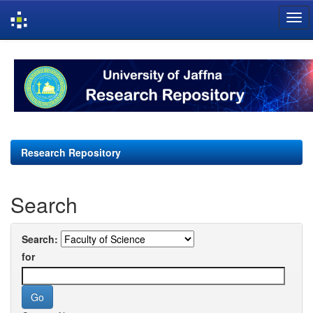
Skip
navigation
Research Repository
Search
Search:
for