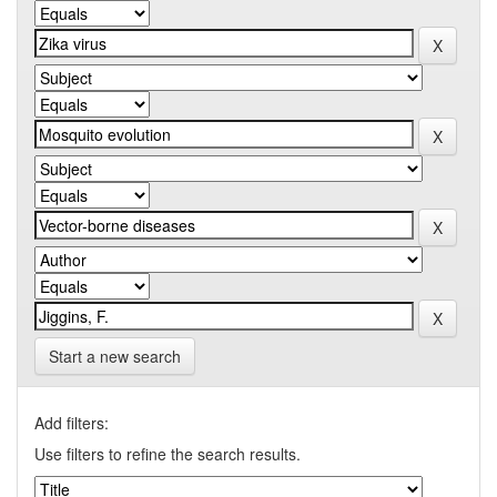
Start a new search
Add filters:
Use filters to refine the search results.