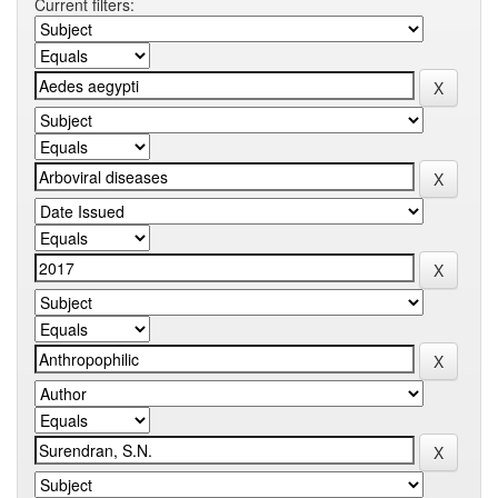
Current filters: