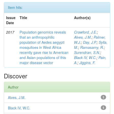
Item hits:
Issue
Title
Author(s)
Date
2017
Population genomics reveals
Crawford, J.E.
;
that an anthropophilic
Alves, J.M.
;
Palmer,
population of Aedes aegypti
W.J.
;
Day, J.P.
;
Sylla,
mosquitoes in West Africa
M.
;
Ramasamy, R.
;
recently gave rise to American
Surendran, S.N.
;
and Asian populations of this
Black IV, W.C.
;
Pain,
major disease vector
A.
;
Jiggins, F.
Discover
Author
Alves, J.M.
1
Black IV, W.C.
1