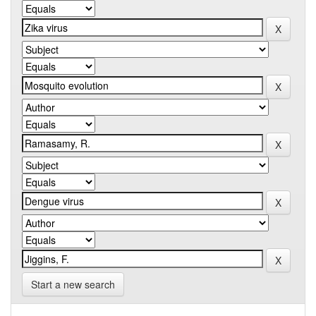
Start a new search