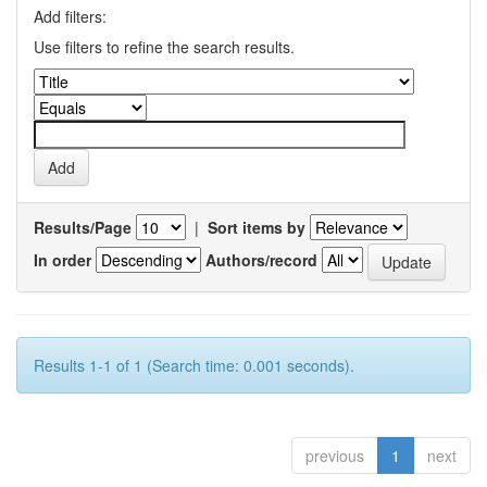
Add filters:
Use filters to refine the search results.
Results/Page
|
Sort items by
In order
Authors/record
Results 1-1 of 1 (Search time: 0.001 seconds).
previous
1
next