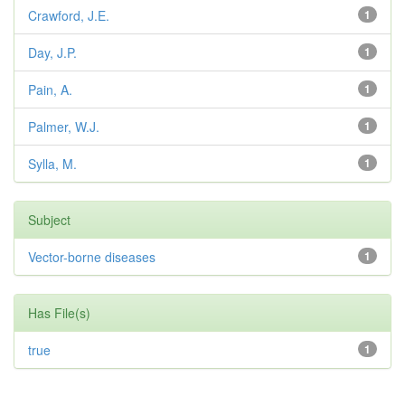
Crawford, J.E.
1
Day, J.P.
1
Pain, A.
1
Palmer, W.J.
1
Sylla, M.
1
Subject
Vector-borne diseases
1
Has File(s)
true
1