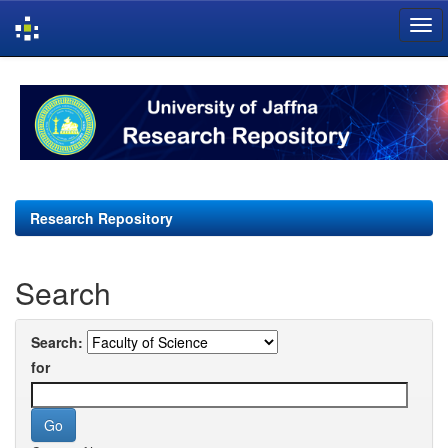
Skip
navigation
Research Repository
Search
Search:
for