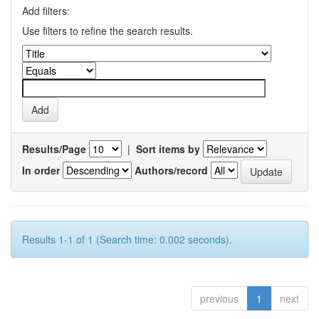
Add filters:
Use filters to refine the search results.
Results/Page
|
Sort items by
In order
Authors/record
Results 1-1 of 1 (Search time: 0.002 seconds).
previous
1
next