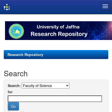
Skip
navigation
Research Repository
Search
Search:
for