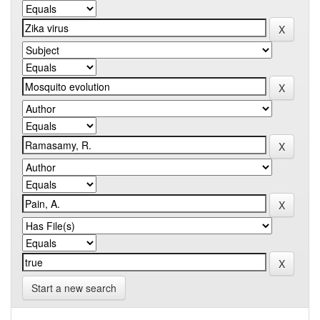
Start a new search