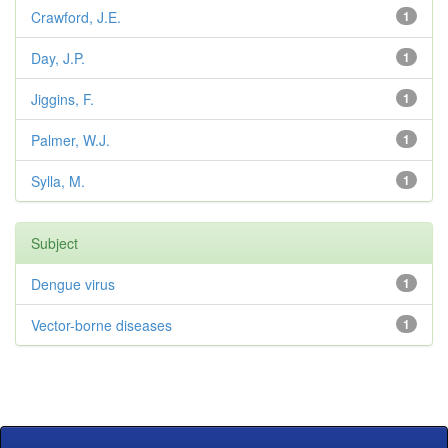
Crawford, J.E.
1
Day, J.P.
1
Jiggins, F.
1
Palmer, W.J.
1
Sylla, M.
1
Subject
Dengue virus
1
Vector-borne diseases
1