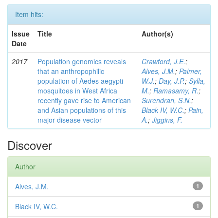
Item hits:
Issue
Title
Author(s)
Date
2017
Population genomics reveals
Crawford, J.E.
;
that an anthropophilic
Alves, J.M.
;
Palmer,
population of Aedes aegypti
W.J.
;
Day, J.P.
;
Sylla,
mosquitoes in West Africa
M.
;
Ramasamy, R.
;
recently gave rise to American
Surendran, S.N.
;
and Asian populations of this
Black IV, W.C.
;
Pain,
major disease vector
A.
;
Jiggins, F.
Discover
Author
Alves, J.M.
1
Black IV, W.C.
1