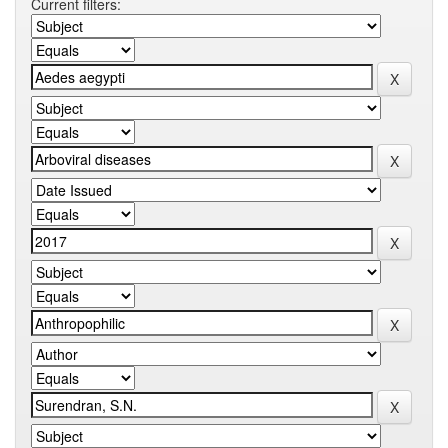
Current filters: