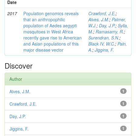
Date
2017
Population genomics reveals
Crawford, J.E.
;
that an anthropophilic
Alves, J.M.
;
Palmer,
population of Aedes aegypti
W.J.
;
Day, J.P.
;
Sylla,
mosquitoes in West Africa
M.
;
Ramasamy, R.
;
recently gave rise to American
Surendran, S.N.
;
and Asian populations of this
Black IV, W.C.
;
Pain,
major disease vector
A.
;
Jiggins, F.
Discover
Author
Alves, J.M.
1
Crawford, J.E.
1
Day, J.P.
1
Jiggins, F.
1