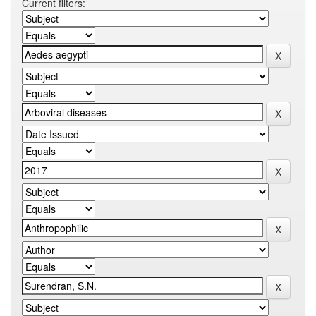
Current filters: