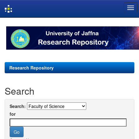
Skip
navigation
Research Repository
Search
Search:
for