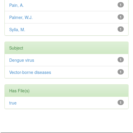
Pain, A.
1
Palmer, W.J.
1
Sylla, M.
1
Subject
Dengue virus
1
Vector-borne diseases
1
Has File(s)
true
1