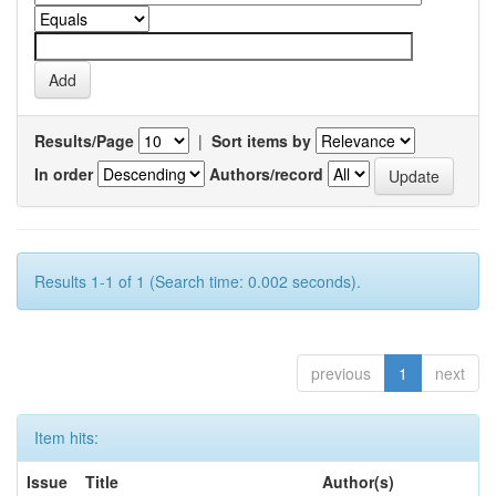
Results/Page
|
Sort items by
In order
Authors/record
Results 1-1 of 1 (Search time: 0.002 seconds).
previous
1
next
Item hits:
Issue
Title
Author(s)