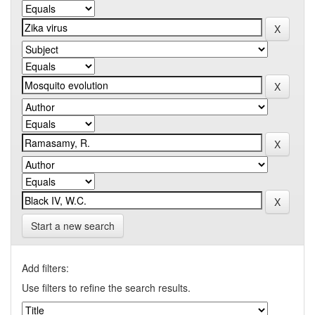
Start a new search
Add filters:
Use filters to refine the search results.