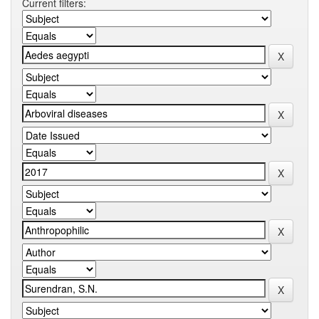
Current filters: