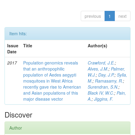
previous
1
next
Item hits:
Issue
Title
Author(s)
Date
2017
Population genomics reveals
Crawford, J.E.
;
that an anthropophilic
Alves, J.M.
;
Palmer,
population of Aedes aegypti
W.J.
;
Day, J.P.
;
Sylla,
mosquitoes in West Africa
M.
;
Ramasamy, R.
;
recently gave rise to American
Surendran, S.N.
;
and Asian populations of this
Black IV, W.C.
;
Pain,
major disease vector
A.
;
Jiggins, F.
Discover
Author