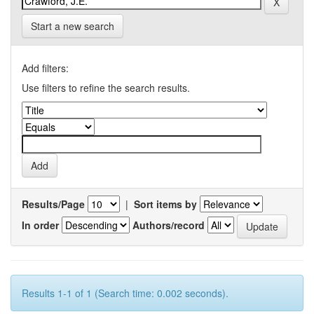
Start a new search
Add filters:
Use filters to refine the search results.
Results/Page
|
Sort items by
In order
Authors/record
Results 1-1 of 1 (Search time: 0.002 seconds).