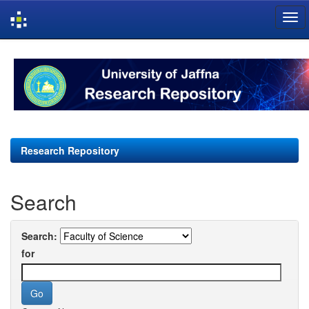
Skip
navigation
Research Repository
Search
Search:
for