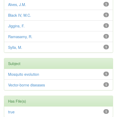
Alves, J.M.
1
Black IV, W.C.
1
Jiggins, F.
1
Ramasamy, R.
1
Sylla, M.
1
Subject
Mosquito evolution
1
Vector-borne diseases
1
Has File(s)
true
1