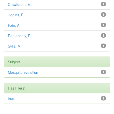
Crawford, J.E.
1
Jiggins, F.
1
Pain, A.
1
Ramasamy, R.
1
Sylla, M.
1
Subject
Mosquito evolution
1
Has File(s)
true
1