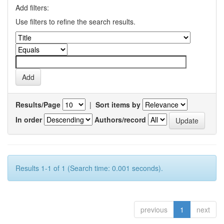
Add filters:
Use filters to refine the search results.
Results/Page
|
Sort items by
In order
Authors/record
Results 1-1 of 1 (Search time: 0.001 seconds).
previous
1
next