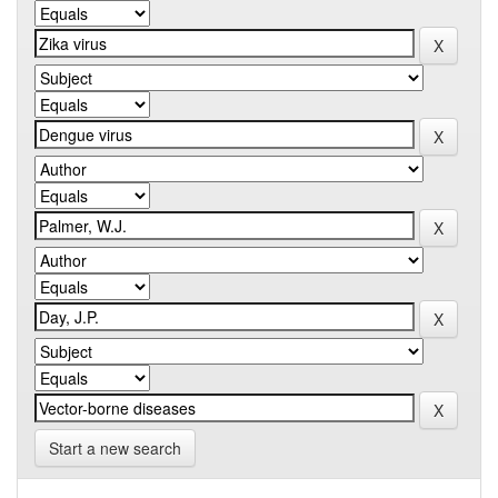
Start a new search