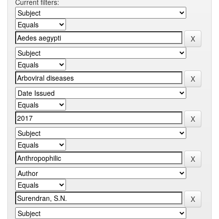
Current filters: