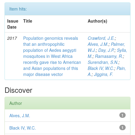
Item hits:
Issue
Title
Author(s)
Date
2017
Population genomics reveals
Crawford, J.E.
;
that an anthropophilic
Alves, J.M.
;
Palmer,
population of Aedes aegypti
W.J.
;
Day, J.P.
;
Sylla,
mosquitoes in West Africa
M.
;
Ramasamy, R.
;
recently gave rise to American
Surendran, S.N.
;
and Asian populations of this
Black IV, W.C.
;
Pain,
major disease vector
A.
;
Jiggins, F.
Discover
Author
Alves, J.M.
1
Black IV, W.C.
1