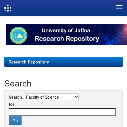
Skip
navigation
Research Repository
Search
Search:
for