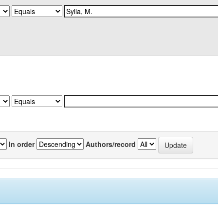
In order
Authors/record