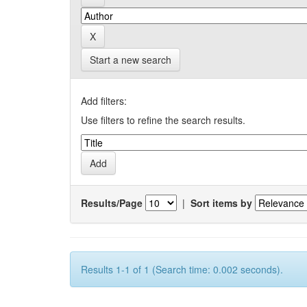
Start a new search
Add filters:
Use filters to refine the search results.
Results/Page
|
Sort items by
Results 1-1 of 1 (Search time: 0.002 seconds).