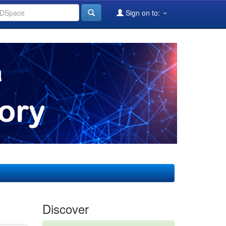
Sign on to:
Discover