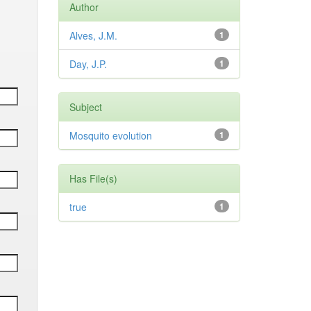
Author
Alves, J.M.
1
Day, J.P.
1
Subject
Mosquito evolution
1
Has File(s)
true
1