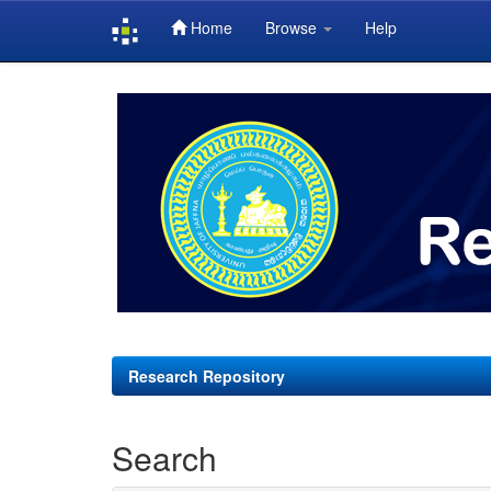
Home
Browse
Help
Skip
navigation
Research Repository
Search