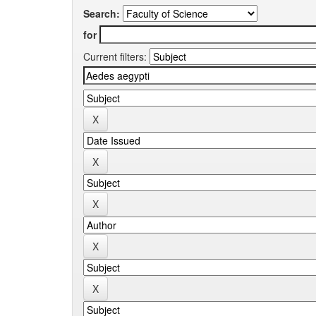
Search:
for
Current filters: