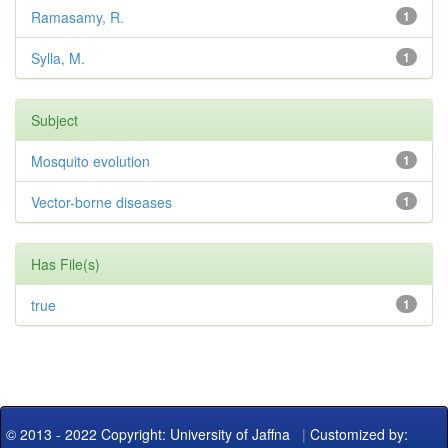
Ramasamy, R.
1
Sylla, M.
1
Subject
Mosquito evolution
1
Vector-borne diseases
1
Has File(s)
true
1
© 2013 - 2022 Copyright: University of Jaffna
|
Customized by: