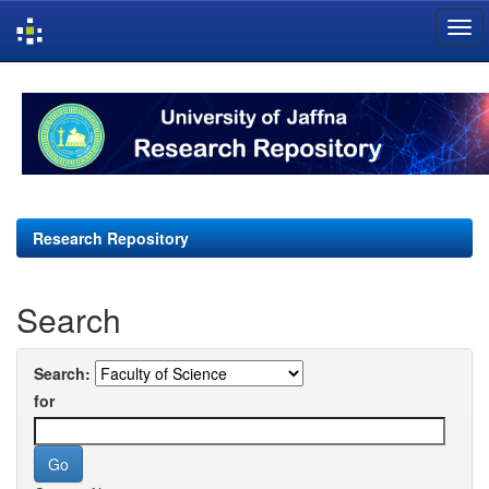
Skip
navigation
Research Repository
Search
Search:
for