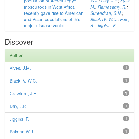
population of Aedes aegypti
W.J.
;
Day, J.P.
;
Sylla,
mosquitoes in West Africa
M.
;
Ramasamy, R.
;
recently gave rise to American
Surendran, S.N.
;
and Asian populations of this
Black IV, W.C.
;
Pain,
major disease vector
A.
;
Jiggins, F.
Discover
Author
Alves, J.M.
1
Black IV, W.C.
1
Crawford, J.E.
1
Day, J.P.
1
Jiggins, F.
1
Palmer, W.J.
1