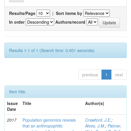
Results/Page
|
Sort items by
In order
Authors/record
Results 1-1 of 1 (Search time: 0.001 seconds).
previous
1
next
Item hits:
Issue
Title
Author(s)
Date
2017
Population genomics reveals
Crawford, J.E.
;
that an anthropophilic
Alves, J.M.
;
Palmer,