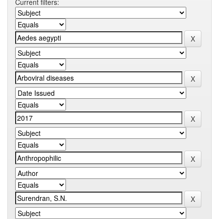
Current filters: