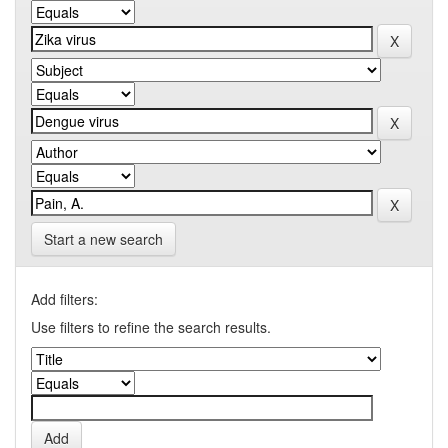
Start a new search
Add filters:
Use filters to refine the search results.