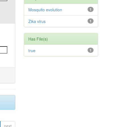
Mosquito evolution
1
Zika virus
1
Has File(s)
true
1
next