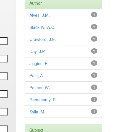
Author
Alves, J.M.
1
Black IV, W.C.
1
Crawford, J.E.
1
Day, J.P.
1
Jiggins, F.
1
Pain, A.
1
Palmer, W.J.
1
Ramasamy, R.
1
Sylla, M.
1
Subject