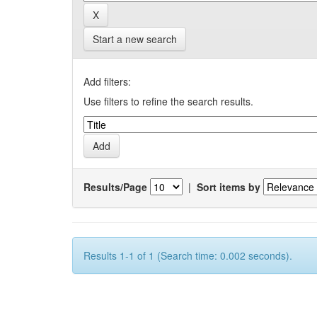
Start a new search
Add filters:
Use filters to refine the search results.
Results/Page
|
Sort items by
Results 1-1 of 1 (Search time: 0.002 seconds).