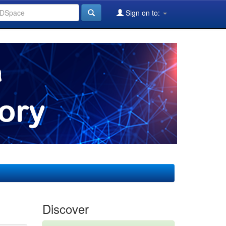
Sign on to:
Discover