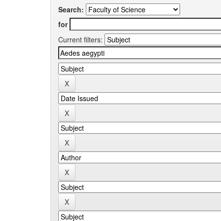
Search:
for
Current filters: