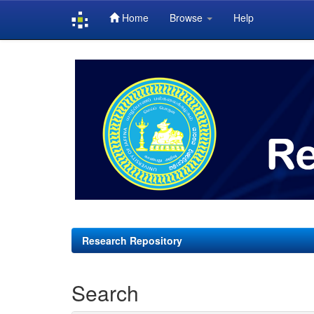
Home
Browse
Help
Skip
navigation
Research Repository
Search