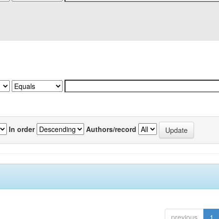
In order
Authors/record
previous
1