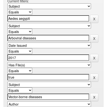
Current filters: