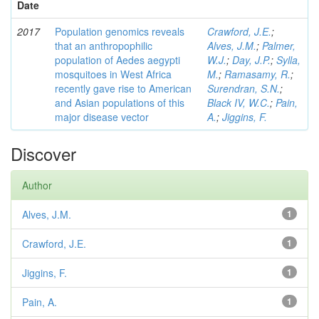
Date
2017
Population genomics reveals
Crawford, J.E.
;
that an anthropophilic
Alves, J.M.
;
Palmer,
population of Aedes aegypti
W.J.
;
Day, J.P.
;
Sylla,
mosquitoes in West Africa
M.
;
Ramasamy, R.
;
recently gave rise to American
Surendran, S.N.
;
and Asian populations of this
Black IV, W.C.
;
Pain,
major disease vector
A.
;
Jiggins, F.
Discover
Author
Alves, J.M.
1
Crawford, J.E.
1
Jiggins, F.
1
Pain, A.
1