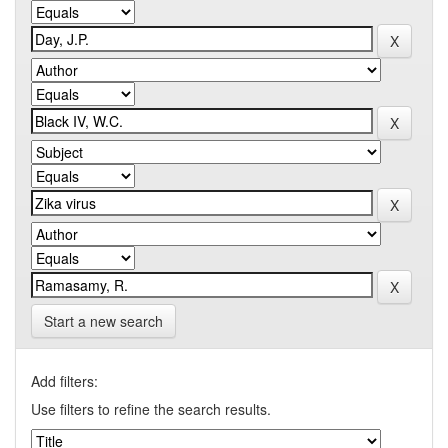
Start a new search
Add filters:
Use filters to refine the search results.