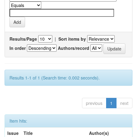
Results/Page
|
Sort items by
In order
Authors/record
Results 1-1 of 1 (Search time: 0.002 seconds).
previous
1
next
Item hits:
Issue
Title
Author(s)