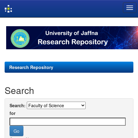
Skip
navigation
Research Repository
Search
Search:
for