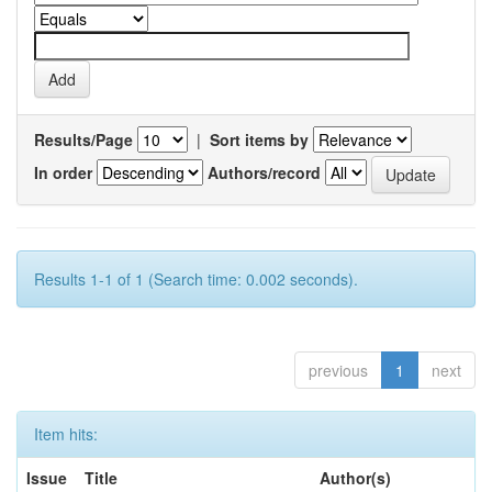
Results/Page
|
Sort items by
In order
Authors/record
Results 1-1 of 1 (Search time: 0.002 seconds).
previous
1
next
Item hits:
Issue
Title
Author(s)