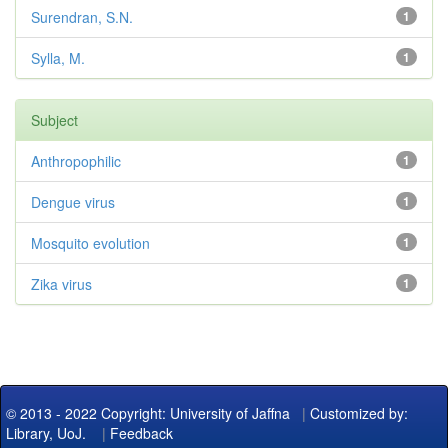
Surendran, S.N.
1
Sylla, M.
1
Subject
Anthropophilic
1
Dengue virus
1
Mosquito evolution
1
Zika virus
1
© 2013 - 2022 Copyright: University of Jaffna
|
Customized by:
Library, UoJ.
|
Feedback