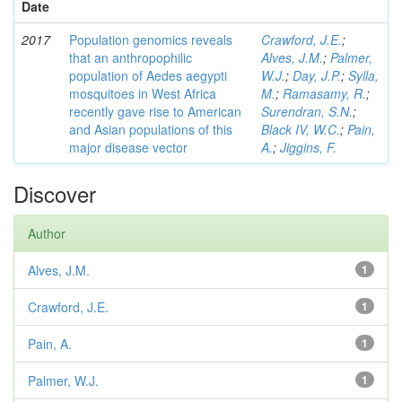
Date
2017
Population genomics reveals
Crawford, J.E.
;
that an anthropophilic
Alves, J.M.
;
Palmer,
population of Aedes aegypti
W.J.
;
Day, J.P.
;
Sylla,
mosquitoes in West Africa
M.
;
Ramasamy, R.
;
recently gave rise to American
Surendran, S.N.
;
and Asian populations of this
Black IV, W.C.
;
Pain,
major disease vector
A.
;
Jiggins, F.
Discover
Author
Alves, J.M.
1
Crawford, J.E.
1
Pain, A.
1
Palmer, W.J.
1