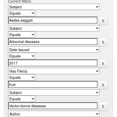
Current filters: