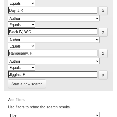
Start a new search
Add filters:
Use filters to refine the search results.