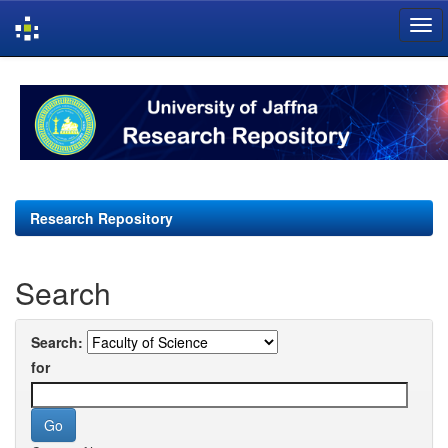
Skip
navigation
Research Repository
Search
Search:
for