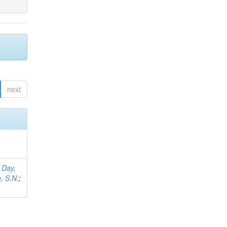
next
;
Day,
, S.N.
;