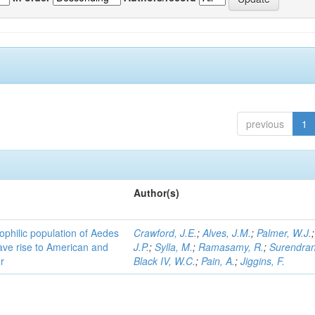
previous
1
Author(s)
ophilic population of Aedes
Crawford, J.E.
;
Alves, J.M.
;
Palmer, W.J.
ave rise to American and
J.P.
;
Sylla, M.
;
Ramasamy, R.
;
Surendran
r
Black IV, W.C.
;
Pain, A.
;
Jiggins, F.