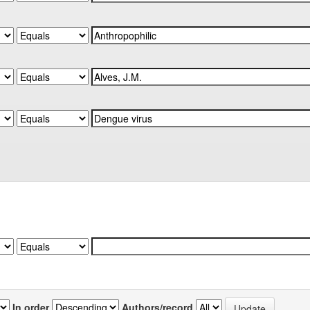
In order
Authors/record