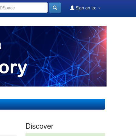
Sign on to:
Discover