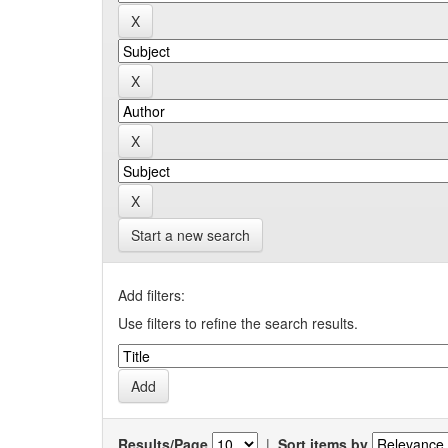
Start a new search
Add filters:
Use filters to refine the search results.
Results/Page
|
Sort items by