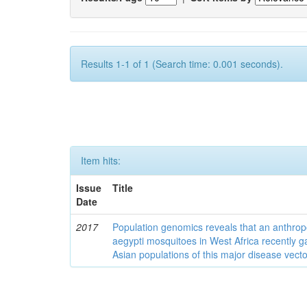
Results 1-1 of 1 (Search time: 0.001 seconds).
Item hits:
Issue
Title
Date
2017
Population genomics reveals that an anthrop
aegypti mosquitoes in West Africa recently g
Asian populations of this major disease vecto