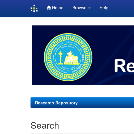
Home
Browse
Help
Skip
navigation
Research Repository
Search