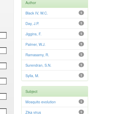
Author
Black IV, W.C.
1
Day, J.P.
1
Jiggins, F.
1
Palmer, W.J.
1
Ramasamy, R.
1
Surendran, S.N.
1
Sylla, M.
1
Subject
Mosquito evolution
1
Zika virus
1