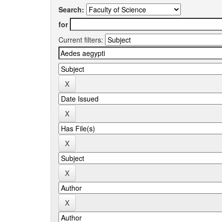
Search:
for
Current filters: