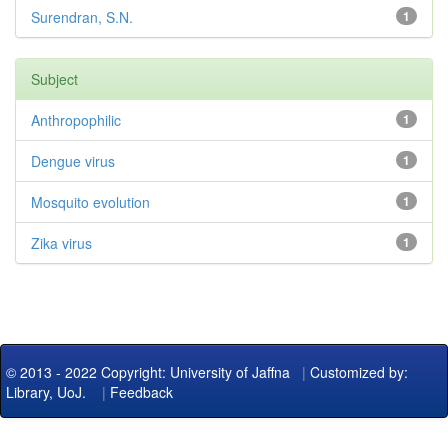
Surendran, S.N.
1
Subject
Anthropophilic
1
Dengue virus
1
Mosquito evolution
1
Zika virus
1
© 2013 - 2022 Copyright: University of Jaffna
|
Customized by:
Library, UoJ.
|
Feedback