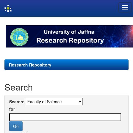
Skip
navigation
Research Repository
Search
Search:
for