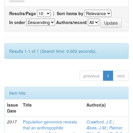
Results/Page
|
Sort items by
In order
Authors/record
Results 1-1 of 1 (Search time: 0.002 seconds).
previous
1
next
Item hits:
Issue
Title
Author(s)
Date
2017
Population genomics reveals
Crawford, J.E.
;
that an anthropophilic
Alves, J.M.
;
Palmer,