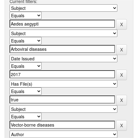
Current filters: