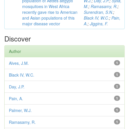
population of Aedes aegypti
W.J.
;
Day, J.P.
;
Sylla,
mosquitoes in West Africa
M.
;
Ramasamy, R.
;
recently gave rise to American
Surendran, S.N.
;
and Asian populations of this
Black IV, W.C.
;
Pain,
major disease vector
A.
;
Jiggins, F.
Discover
Author
Alves, J.M.
1
Black IV, W.C.
1
Day, J.P.
1
Pain, A.
1
Palmer, W.J.
1
Ramasamy, R.
1