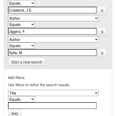
Start a new search
Add filters:
Use filters to refine the search results.