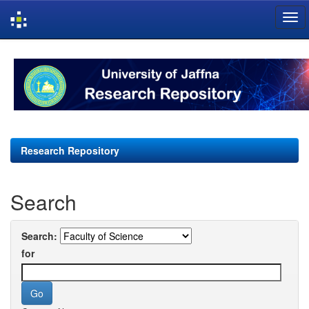
Skip
navigation
Research Repository
Search
Search:
for