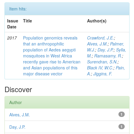
Item hits:
Issue
Title
Author(s)
Date
2017
Population genomics reveals
Crawford, J.E.
;
that an anthropophilic
Alves, J.M.
;
Palmer,
population of Aedes aegypti
W.J.
;
Day, J.P.
;
Sylla,
mosquitoes in West Africa
M.
;
Ramasamy, R.
;
recently gave rise to American
Surendran, S.N.
;
and Asian populations of this
Black IV, W.C.
;
Pain,
major disease vector
A.
;
Jiggins, F.
Discover
Author
Alves, J.M.
1
Day, J.P.
1