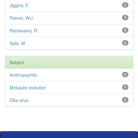
Jiggins, F.
1
Palmer, W.J.
1
Ramasamy, R.
1
Sylla, M.
1
Subject
Anthropophilic
1
Mosquito evolution
1
Zika virus
1