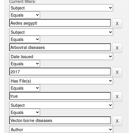
Current filters: