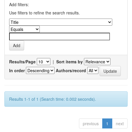
Add filters:
Use filters to refine the search results.
Results/Page
|
Sort items by
In order
Authors/record
Results 1-1 of 1 (Search time: 0.002 seconds).
previous
1
next