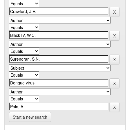
Start a new search