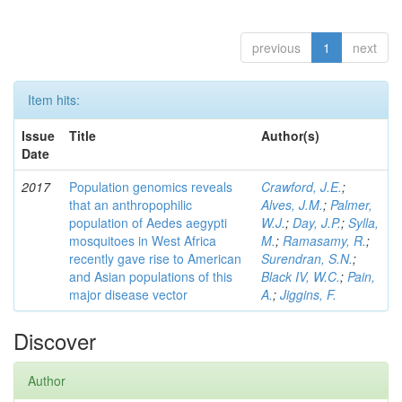
previous
1
next
Item hits:
Issue
Title
Author(s)
Date
2017
Population genomics reveals
Crawford, J.E.
;
that an anthropophilic
Alves, J.M.
;
Palmer,
population of Aedes aegypti
W.J.
;
Day, J.P.
;
Sylla,
mosquitoes in West Africa
M.
;
Ramasamy, R.
;
recently gave rise to American
Surendran, S.N.
;
and Asian populations of this
Black IV, W.C.
;
Pain,
major disease vector
A.
;
Jiggins, F.
Discover
Author