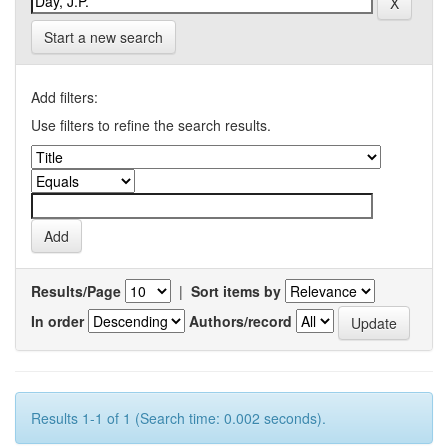
Start a new search
Add filters:
Use filters to refine the search results.
Results/Page
|
Sort items by
In order
Authors/record
Results 1-1 of 1 (Search time: 0.002 seconds).