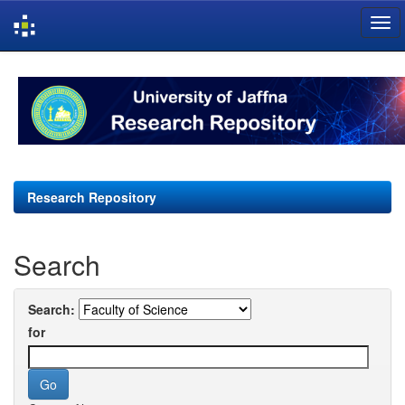
Skip
navigation
Research Repository
Search
Search:
for