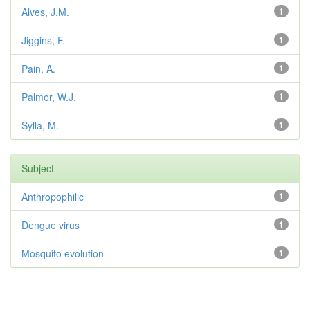
Alves, J.M.
1
Jiggins, F.
1
Pain, A.
1
Palmer, W.J.
1
Sylla, M.
1
Subject
Anthropophilic
1
Dengue virus
1
Mosquito evolution
1