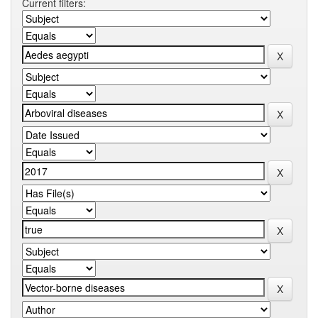
Current filters: