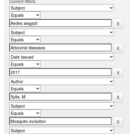
Current filters: