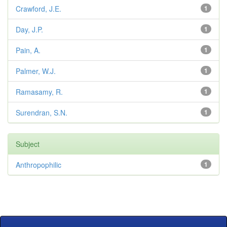
Crawford, J.E.
1
Day, J.P.
1
Pain, A.
1
Palmer, W.J.
1
Ramasamy, R.
1
Surendran, S.N.
1
Subject
Anthropophilic
1