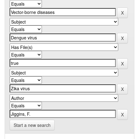
Start a new search