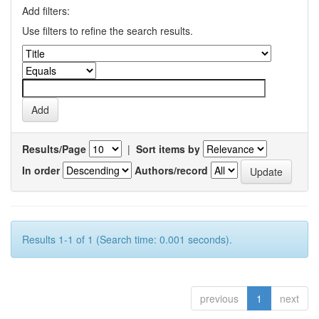
Add filters:
Use filters to refine the search results.
Results/Page
|
Sort items by
In order
Authors/record
Results 1-1 of 1 (Search time: 0.001 seconds).
previous
1
next