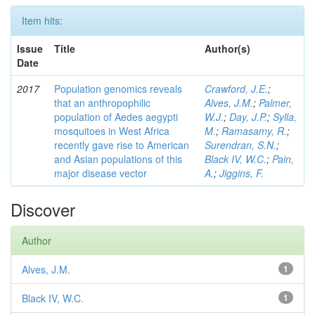
Item hits:
Issue
Title
Author(s)
Date
2017
Population genomics reveals
Crawford, J.E.
;
that an anthropophilic
Alves, J.M.
;
Palmer,
population of Aedes aegypti
W.J.
;
Day, J.P.
;
Sylla,
mosquitoes in West Africa
M.
;
Ramasamy, R.
;
recently gave rise to American
Surendran, S.N.
;
and Asian populations of this
Black IV, W.C.
;
Pain,
major disease vector
A.
;
Jiggins, F.
Discover
Author
Alves, J.M.
1
Black IV, W.C.
1