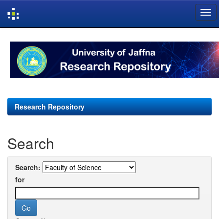
Skip
navigation
Research Repository
Search
Search:
for