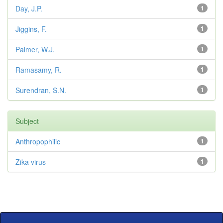
Day, J.P.
1
Jiggins, F.
1
Palmer, W.J.
1
Ramasamy, R.
1
Surendran, S.N.
1
Subject
Anthropophilic
1
Zika virus
1