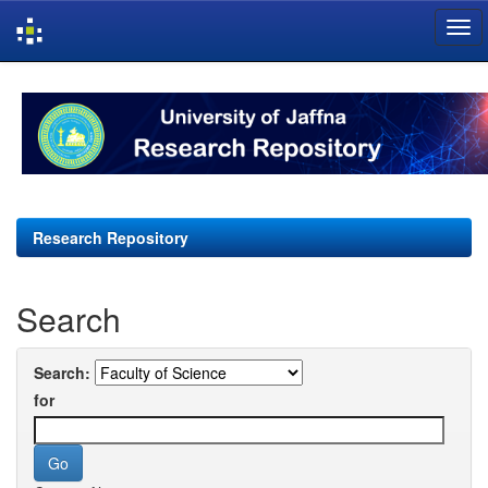
Skip
navigation
Research Repository
Search
Search:
for