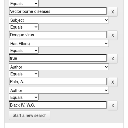
Start a new search