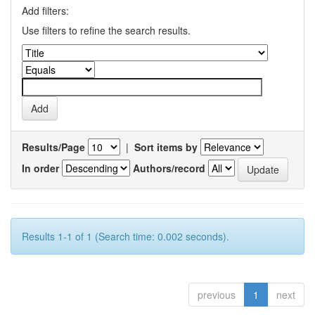
Add filters:
Use filters to refine the search results.
Results/Page
|
Sort items by
In order
Authors/record
Results 1-1 of 1 (Search time: 0.002 seconds).
previous
1
next