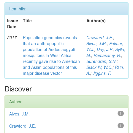
Item hits:
Issue
Title
Author(s)
Date
2017
Population genomics reveals
Crawford, J.E.
;
that an anthropophilic
Alves, J.M.
;
Palmer,
population of Aedes aegypti
W.J.
;
Day, J.P.
;
Sylla,
mosquitoes in West Africa
M.
;
Ramasamy, R.
;
recently gave rise to American
Surendran, S.N.
;
and Asian populations of this
Black IV, W.C.
;
Pain,
major disease vector
A.
;
Jiggins, F.
Discover
Author
Alves, J.M.
1
Crawford, J.E.
1