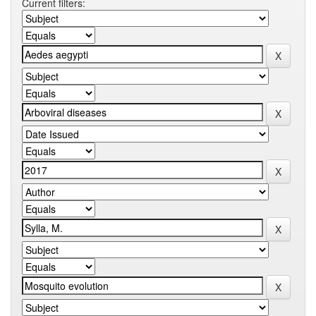
Current filters: