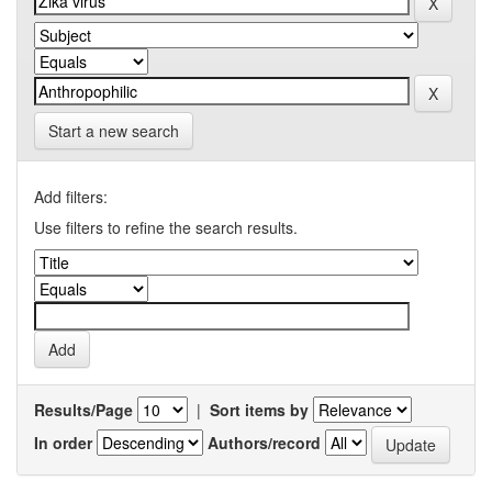
Start a new search
Add filters:
Use filters to refine the search results.
Results/Page
|
Sort items by
In order
Authors/record