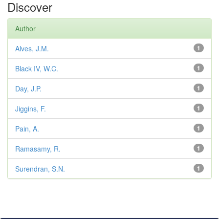
Discover
Author
Alves, J.M.
1
Black IV, W.C.
1
Day, J.P.
1
Jiggins, F.
1
Pain, A.
1
Ramasamy, R.
1
Surendran, S.N.
1