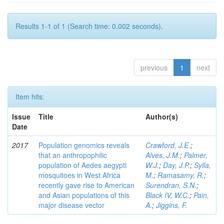
Results 1-1 of 1 (Search time: 0.002 seconds).
previous
1
next
Item hits:
Issue
Title
Author(s)
Date
2017
Population genomics reveals
Crawford, J.E.
;
that an anthropophilic
Alves, J.M.
;
Palmer,
population of Aedes aegypti
W.J.
;
Day, J.P.
;
Sylla,
mosquitoes in West Africa
M.
;
Ramasamy, R.
;
recently gave rise to American
Surendran, S.N.
;
and Asian populations of this
Black IV, W.C.
;
Pain,
major disease vector
A.
;
Jiggins, F.