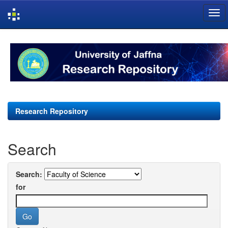
Skip
navigation
Research Repository
Search
Search:
for