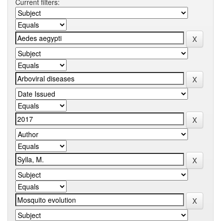
Current filters: