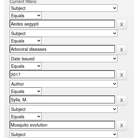
Current filters: