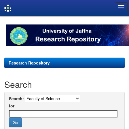
Skip
navigation
Research Repository
Search
Search:
for