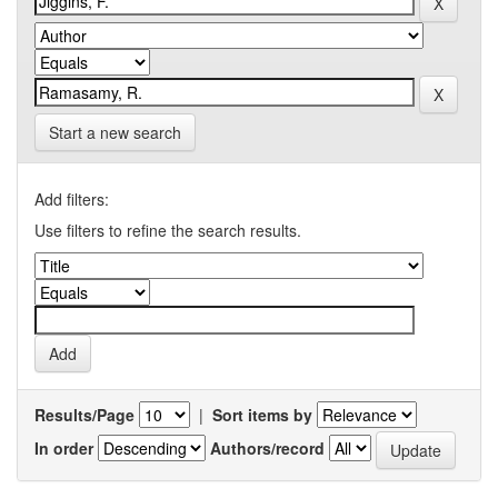
Start a new search
Add filters:
Use filters to refine the search results.
Results/Page
|
Sort items by
In order
Authors/record