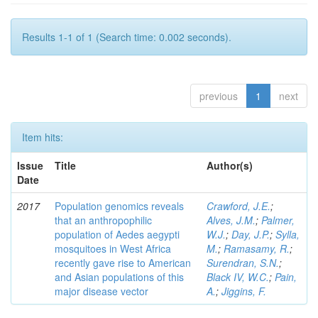
Results 1-1 of 1 (Search time: 0.002 seconds).
previous
1
next
Item hits:
Issue
Title
Author(s)
Date
2017
Population genomics reveals
Crawford, J.E.
;
that an anthropophilic
Alves, J.M.
;
Palmer,
population of Aedes aegypti
W.J.
;
Day, J.P.
;
Sylla,
mosquitoes in West Africa
M.
;
Ramasamy, R.
;
recently gave rise to American
Surendran, S.N.
;
and Asian populations of this
Black IV, W.C.
;
Pain,
major disease vector
A.
;
Jiggins, F.