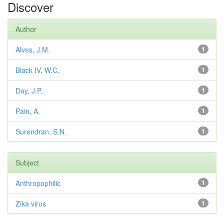
Discover
Author
Alves, J.M.
1
Black IV, W.C.
1
Day, J.P.
1
Pain, A.
1
Surendran, S.N.
1
Subject
Anthropophilic
1
Zika virus
1