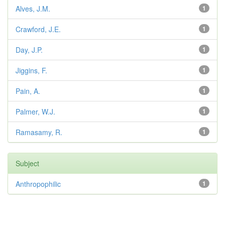
Alves, J.M.
1
Crawford, J.E.
1
Day, J.P.
1
Jiggins, F.
1
Pain, A.
1
Palmer, W.J.
1
Ramasamy, R.
1
Subject
Anthropophilic
1