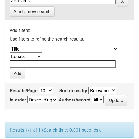
Start a new search
Add filters:
Use filters to refine the search results.
Results/Page
|
Sort items by
In order
Authors/record
Results 1-1 of 1 (Search time: 0.001 seconds).