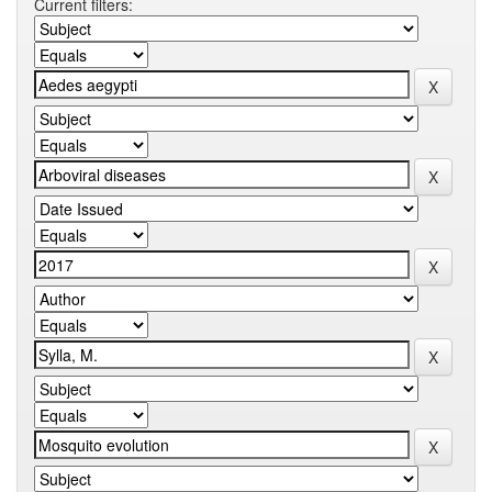
Current filters: