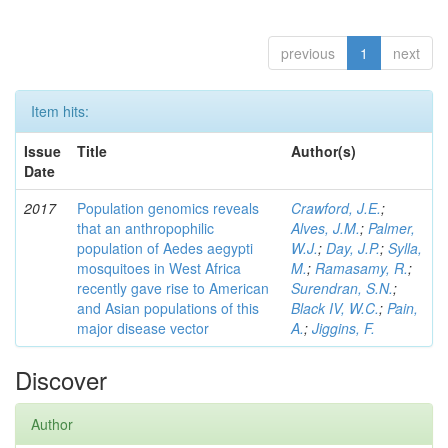
previous
1
next
Item hits:
Issue
Title
Author(s)
Date
2017
Population genomics reveals
Crawford, J.E.
;
that an anthropophilic
Alves, J.M.
;
Palmer,
population of Aedes aegypti
W.J.
;
Day, J.P.
;
Sylla,
mosquitoes in West Africa
M.
;
Ramasamy, R.
;
recently gave rise to American
Surendran, S.N.
;
and Asian populations of this
Black IV, W.C.
;
Pain,
major disease vector
A.
;
Jiggins, F.
Discover
Author