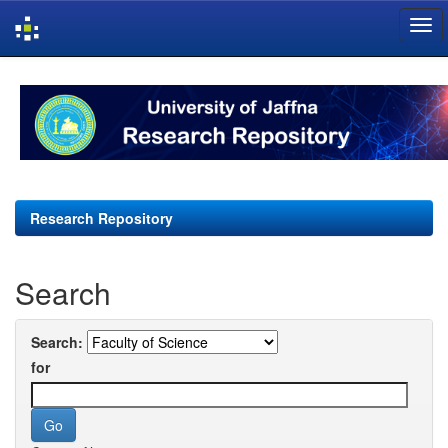
Skip
navigation
Research Repository
Search
Search:
for