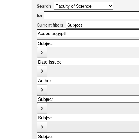
Search:
for
Current filters: