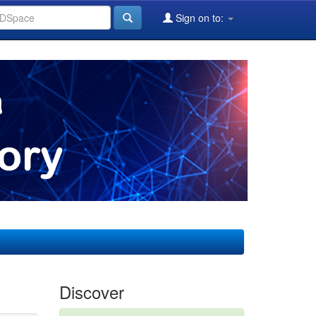
Sign on to:
Discover