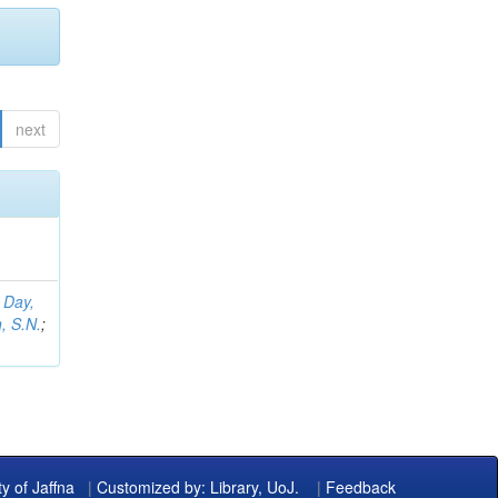
next
;
Day,
, S.N.
;
ty of Jaffna
|
Customized by: Library, UoJ.
|
Feedback