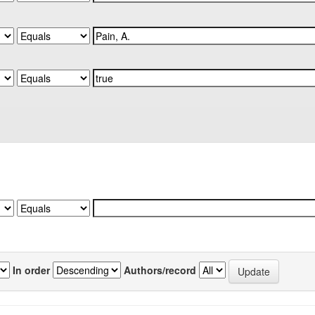
In order
Authors/record