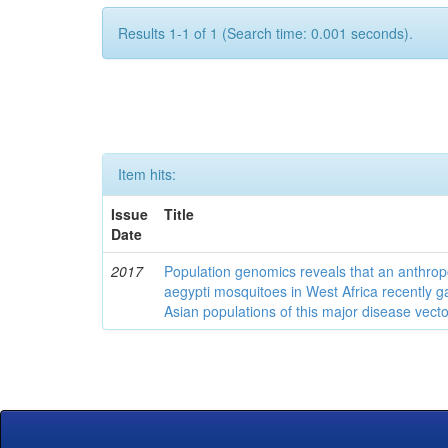
Results 1-1 of 1 (Search time: 0.001 seconds).
Item hits:
Issue
Title
Date
2017
Population genomics reveals that an anthrop
aegypti mosquitoes in West Africa recently g
Asian populations of this major disease vecto