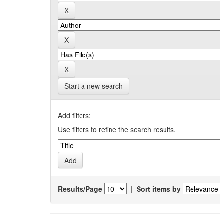
Start a new search
Add filters:
Use filters to refine the search results.
Results/Page
|
Sort items by