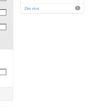
Zika virus
1