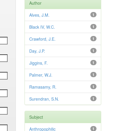
Author
Alves, J.M.
1
Black IV, W.C.
1
Crawford, J.E.
1
Day, J.P.
1
Jiggins, F.
1
Palmer, W.J.
1
Ramasamy, R.
1
Surendran, S.N.
1
Subject
Anthropophilic
1