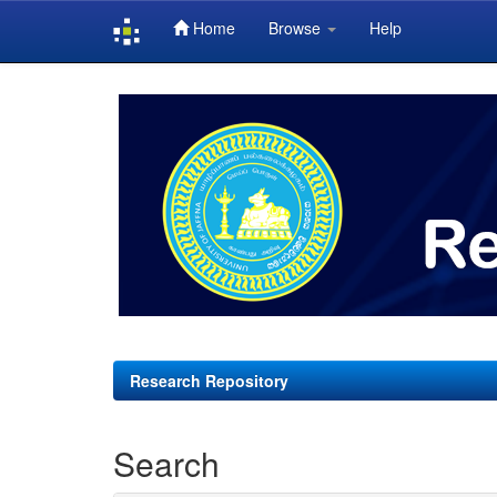
Home
Browse
Help
Skip
navigation
Research Repository
Search