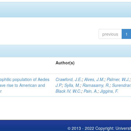
previous
1
Author(s)
ophilic population of Aedes
Crawford, J.E.
;
Alves, J.M.
;
Palmer, W.J.
ave rise to American and
J.P.
;
Sylla, M.
;
Ramasamy, R.
;
Surendran
r
Black IV, W.C.
;
Pain, A.
;
Jiggins, F.
© 2013 - 2022 Copyright: Universi