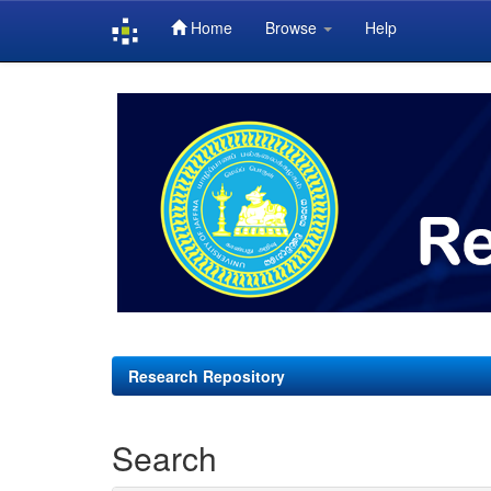
Home
Browse
Help
Skip
navigation
Research Repository
Search