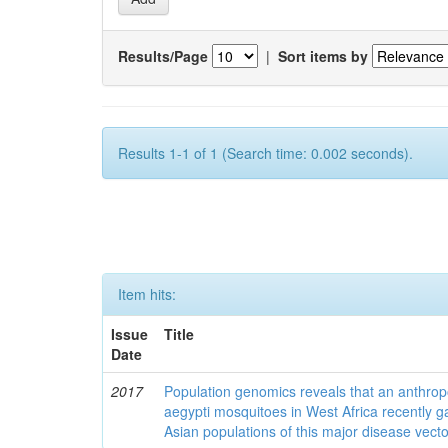
Results/Page
|
Sort items by
Results 1-1 of 1 (Search time: 0.002 seconds).
Item hits:
Issue
Title
Date
2017
Population genomics reveals that an anthrop
aegypti mosquitoes in West Africa recently g
Asian populations of this major disease vecto