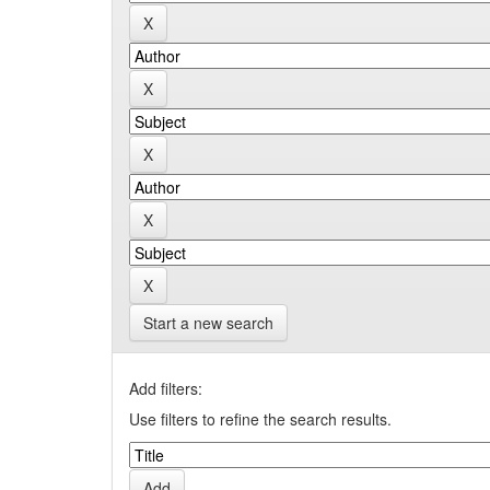
Start a new search
Add filters:
Use filters to refine the search results.