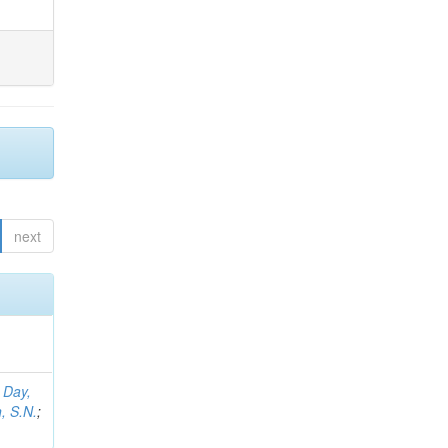
next
;
Day,
, S.N.
;