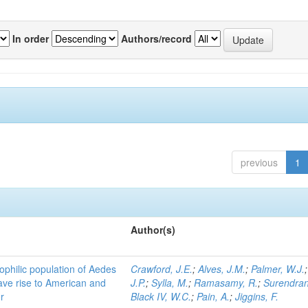
In order
Authors/record
previous
1
Author(s)
ophilic population of Aedes
Crawford, J.E.
;
Alves, J.M.
;
Palmer, W.J.
ave rise to American and
J.P.
;
Sylla, M.
;
Ramasamy, R.
;
Surendran
r
Black IV, W.C.
;
Pain, A.
;
Jiggins, F.