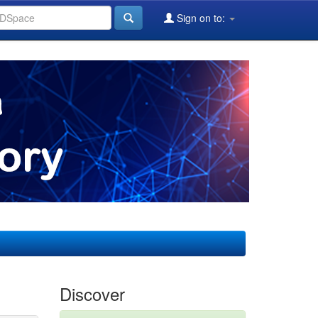
Sign on to:
Discover