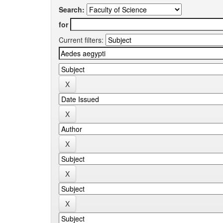
Search:
for
Current filters: