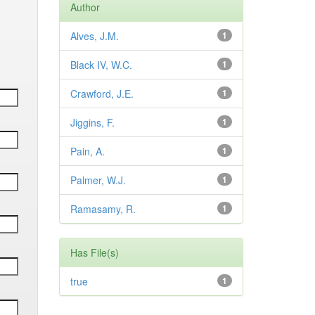
Author
Alves, J.M.
1
Black IV, W.C.
1
Crawford, J.E.
1
Jiggins, F.
1
Pain, A.
1
Palmer, W.J.
1
Ramasamy, R.
1
Has File(s)
true
1