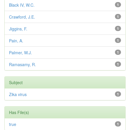
Black IV, W.C.
1
Crawford, J.E.
1
Jiggins, F.
1
Pain, A.
1
Palmer, W.J.
1
Ramasamy, R.
1
Subject
Zika virus
1
Has File(s)
true
1