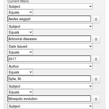
Current filters: