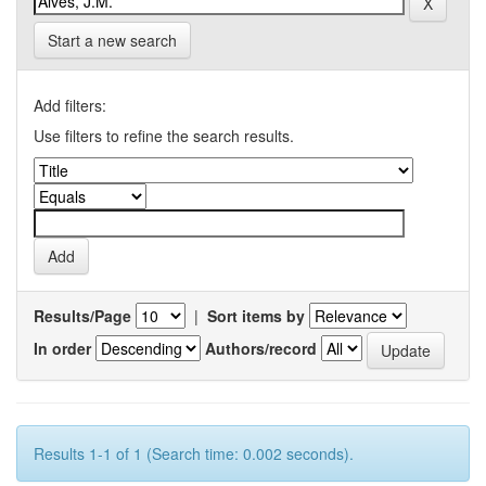
Start a new search
Add filters:
Use filters to refine the search results.
Results/Page
|
Sort items by
In order
Authors/record
Results 1-1 of 1 (Search time: 0.002 seconds).