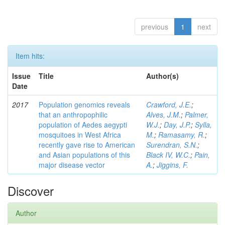
previous
1
next
Item hits:
Issue
Title
Author(s)
Date
2017
Population genomics reveals
Crawford, J.E.
;
that an anthropophilic
Alves, J.M.
;
Palmer,
population of Aedes aegypti
W.J.
;
Day, J.P.
;
Sylla,
mosquitoes in West Africa
M.
;
Ramasamy, R.
;
recently gave rise to American
Surendran, S.N.
;
and Asian populations of this
Black IV, W.C.
;
Pain,
major disease vector
A.
;
Jiggins, F.
Discover
Author