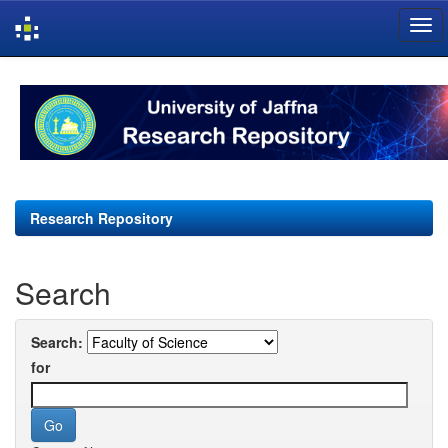
Skip
navigation
Research Repository
Search
Search:
for