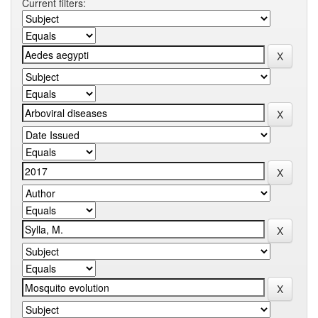
Current filters: