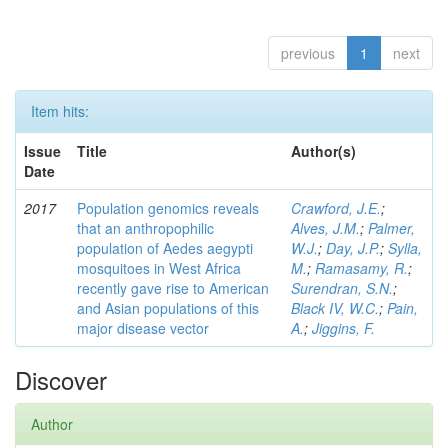
previous
1
next
Item hits:
Issue
Title
Author(s)
Date
2017
Population genomics reveals
Crawford, J.E.
;
that an anthropophilic
Alves, J.M.
;
Palmer,
population of Aedes aegypti
W.J.
;
Day, J.P.
;
Sylla,
mosquitoes in West Africa
M.
;
Ramasamy, R.
;
recently gave rise to American
Surendran, S.N.
;
and Asian populations of this
Black IV, W.C.
;
Pain,
major disease vector
A.
;
Jiggins, F.
Discover
Author