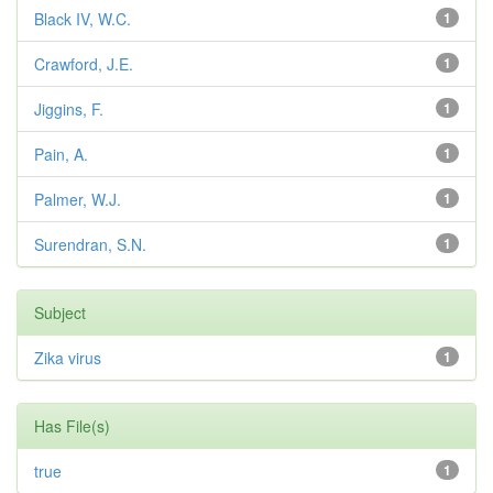
Black IV, W.C.
1
Crawford, J.E.
1
Jiggins, F.
1
Pain, A.
1
Palmer, W.J.
1
Surendran, S.N.
1
Subject
Zika virus
1
Has File(s)
true
1