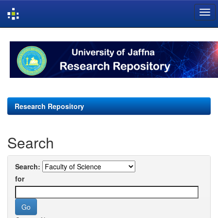
Skip
navigation
Research Repository
Search
Search:
for