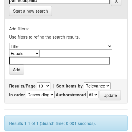
Start a new search
Add filters:
Use filters to refine the search results.
Results/Page
|
Sort items by
In order
Authors/record
Results 1-1 of 1 (Search time: 0.001 seconds).