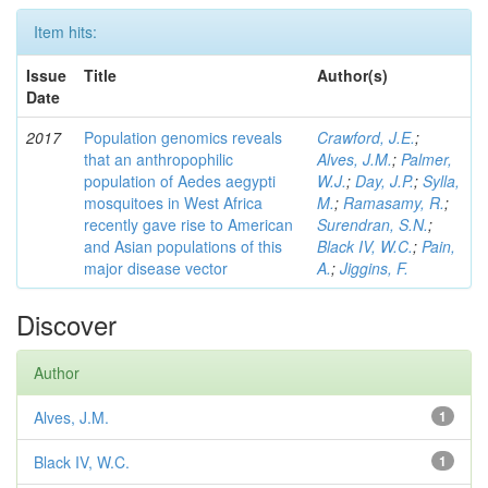
Item hits:
Issue
Title
Author(s)
Date
2017
Population genomics reveals
Crawford, J.E.
;
that an anthropophilic
Alves, J.M.
;
Palmer,
population of Aedes aegypti
W.J.
;
Day, J.P.
;
Sylla,
mosquitoes in West Africa
M.
;
Ramasamy, R.
;
recently gave rise to American
Surendran, S.N.
;
and Asian populations of this
Black IV, W.C.
;
Pain,
major disease vector
A.
;
Jiggins, F.
Discover
Author
Alves, J.M.
1
Black IV, W.C.
1