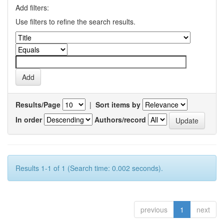
Add filters:
Use filters to refine the search results.
Results/Page
|
Sort items by
In order
Authors/record
Results 1-1 of 1 (Search time: 0.002 seconds).
previous
1
next