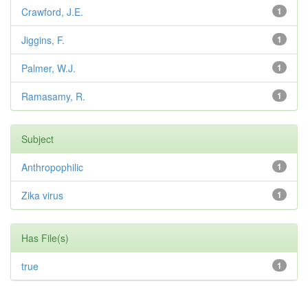
Crawford, J.E.
1
Jiggins, F.
1
Palmer, W.J.
1
Ramasamy, R.
1
Subject
Anthropophilic
1
Zika virus
1
Has File(s)
true
1