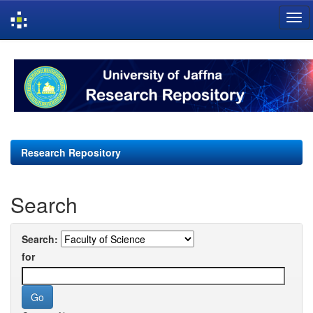
Skip
navigation
Research Repository
Search
Search:
for