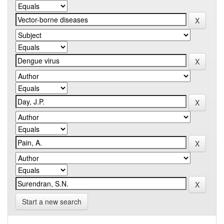
Start a new search