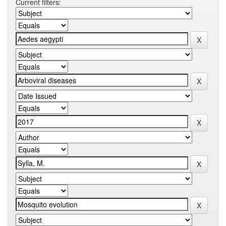
Current filters: