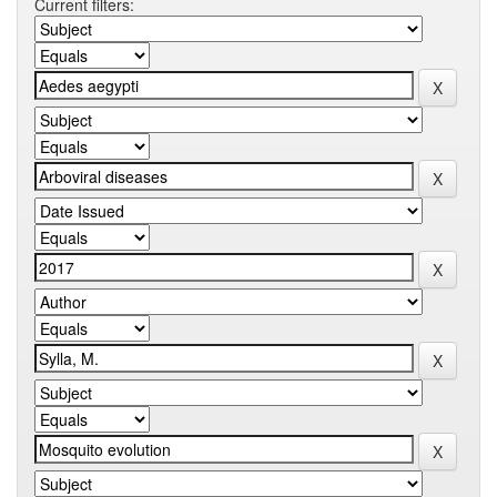
Current filters: