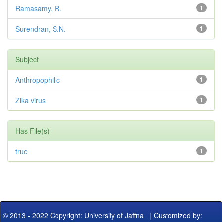
Ramasamy, R.
1
Surendran, S.N.
1
Subject
Anthropophilic
1
Zika virus
1
Has File(s)
true
1
© 2013 - 2022 Copyright: University of Jaffna
|
Customized by: