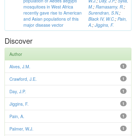
population of Aedes aegypti
W.J.
;
Day, J.P.
;
Sylla,
mosquitoes in West Africa
M.
;
Ramasamy, R.
;
recently gave rise to American
Surendran, S.N.
;
and Asian populations of this
Black IV, W.C.
;
Pain,
major disease vector
A.
;
Jiggins, F.
Discover
Author
Alves, J.M.
1
Crawford, J.E.
1
Day, J.P.
1
Jiggins, F.
1
Pain, A.
1
Palmer, W.J.
1