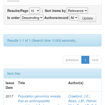
Results/Page
|
Sort items by
In order
Authors/record
Results 1-1 of 1 (Search time: 0.002 seconds).
previous
1
next
Item hits:
Issue
Title
Author(s)
Date
2017
Population genomics reveals
Crawford, J.E.
;
that an anthropophilic
Alves, J.M.
;
Palmer,