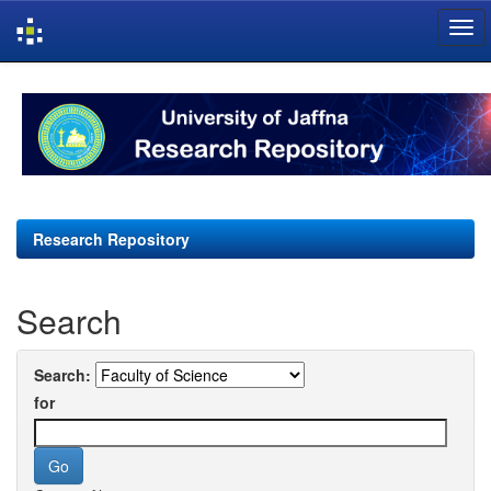
Skip
navigation
Research Repository
Search
Search:
for