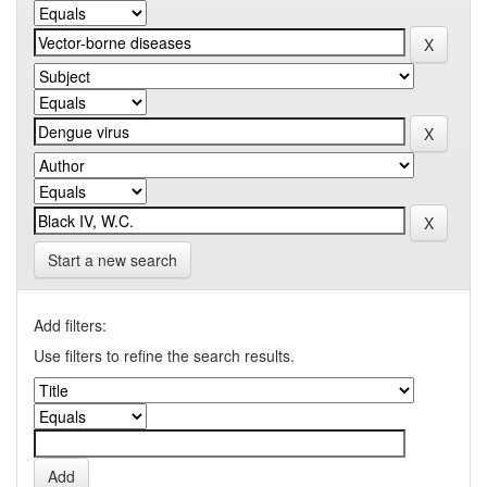
Start a new search
Add filters:
Use filters to refine the search results.