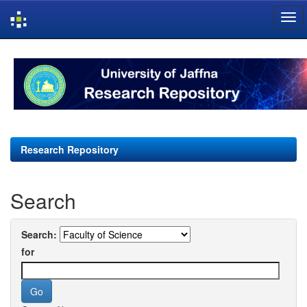
Skip
navigation
Research Repository
Search
Search:
for