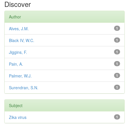
Discover
Author
Alves, J.M.
1
Black IV, W.C.
1
Jiggins, F.
1
Pain, A.
1
Palmer, W.J.
1
Surendran, S.N.
1
Subject
Zika virus
1