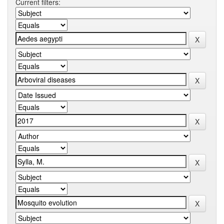
Current filters: