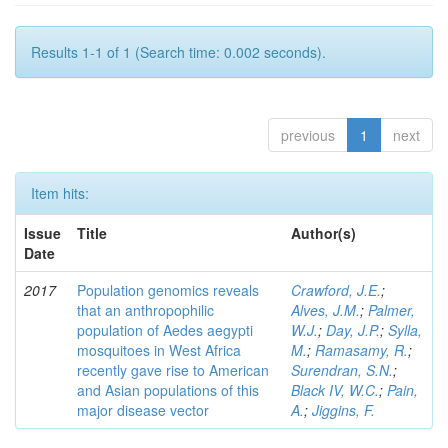
Results 1-1 of 1 (Search time: 0.002 seconds).
previous
1
next
Item hits:
Issue
Title
Author(s)
Date
2017
Population genomics reveals
Crawford, J.E.
;
that an anthropophilic
Alves, J.M.
;
Palmer,
population of Aedes aegypti
W.J.
;
Day, J.P.
;
Sylla,
mosquitoes in West Africa
M.
;
Ramasamy, R.
;
recently gave rise to American
Surendran, S.N.
;
and Asian populations of this
Black IV, W.C.
;
Pain,
major disease vector
A.
;
Jiggins, F.