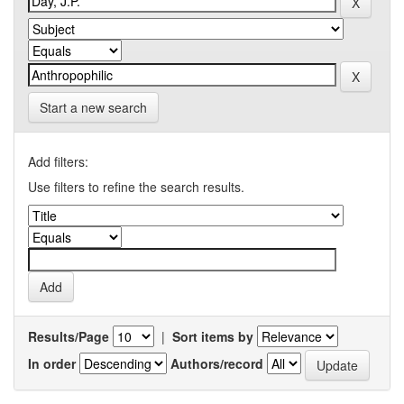
Start a new search
Add filters:
Use filters to refine the search results.
Results/Page
|
Sort items by
In order
Authors/record