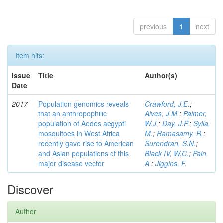
previous
1
next
Item hits:
Issue
Title
Author(s)
Date
2017
Population genomics reveals
Crawford, J.E.
;
that an anthropophilic
Alves, J.M.
;
Palmer,
population of Aedes aegypti
W.J.
;
Day, J.P.
;
Sylla,
mosquitoes in West Africa
M.
;
Ramasamy, R.
;
recently gave rise to American
Surendran, S.N.
;
and Asian populations of this
Black IV, W.C.
;
Pain,
major disease vector
A.
;
Jiggins, F.
Discover
Author