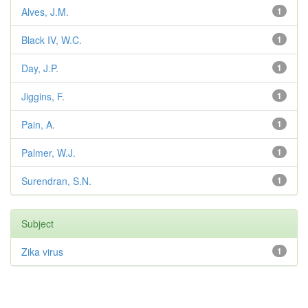
Alves, J.M.
1
Black IV, W.C.
1
Day, J.P.
1
Jiggins, F.
1
Pain, A.
1
Palmer, W.J.
1
Surendran, S.N.
1
Subject
Zika virus
1