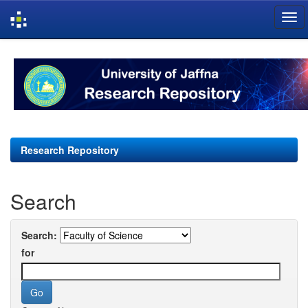
Skip
navigation
Research Repository
Search
Search:
for