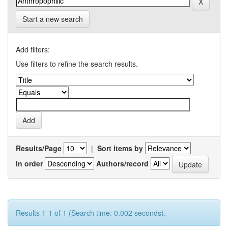
Start a new search
Add filters:
Use filters to refine the search results.
Results/Page
|
Sort items by
In order
Authors/record
Results 1-1 of 1 (Search time: 0.002 seconds).