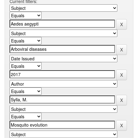
Current filters: