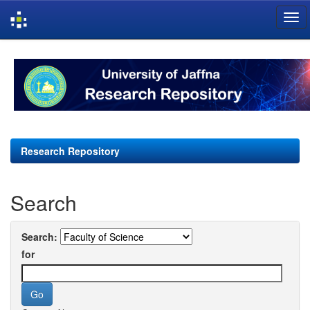
Skip
navigation
Research Repository
Search
Search:
for