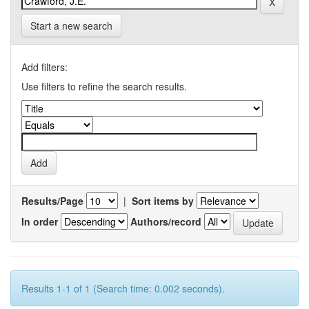
Start a new search
Add filters:
Use filters to refine the search results.
Results/Page
|
Sort items by
In order
Authors/record
Results 1-1 of 1 (Search time: 0.002 seconds).