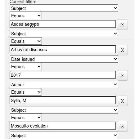
Current filters: