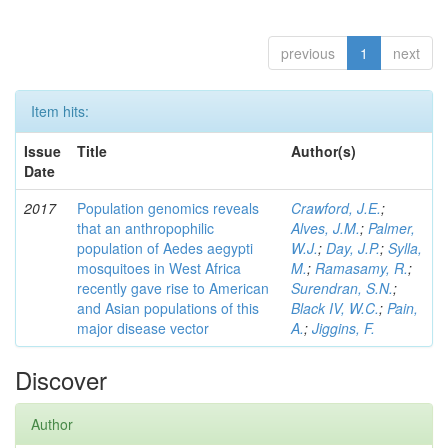
previous
1
next
Item hits:
Issue
Title
Author(s)
Date
2017
Population genomics reveals
Crawford, J.E.
;
that an anthropophilic
Alves, J.M.
;
Palmer,
population of Aedes aegypti
W.J.
;
Day, J.P.
;
Sylla,
mosquitoes in West Africa
M.
;
Ramasamy, R.
;
recently gave rise to American
Surendran, S.N.
;
and Asian populations of this
Black IV, W.C.
;
Pain,
major disease vector
A.
;
Jiggins, F.
Discover
Author