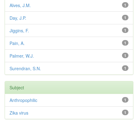
Alves, J.M.
1
Day, J.P.
1
Jiggins, F.
1
Pain, A.
1
Palmer, W.J.
1
Surendran, S.N.
1
Subject
Anthropophilic
1
Zika virus
1