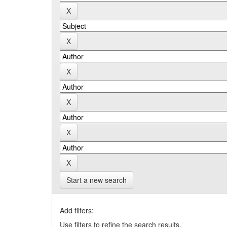
Start a new search
Add filters:
Use filters to refine the search results.