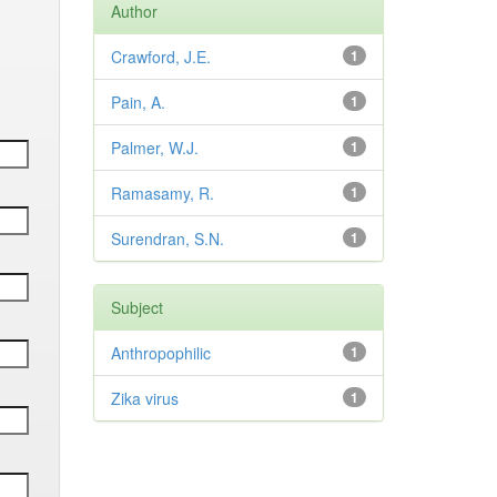
Author
Crawford, J.E.
1
Pain, A.
1
Palmer, W.J.
1
Ramasamy, R.
1
Surendran, S.N.
1
Subject
Anthropophilic
1
Zika virus
1