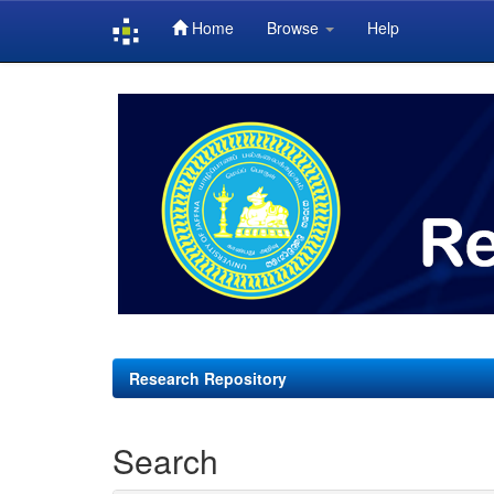
Home
Browse
Help
Skip
navigation
Research Repository
Search