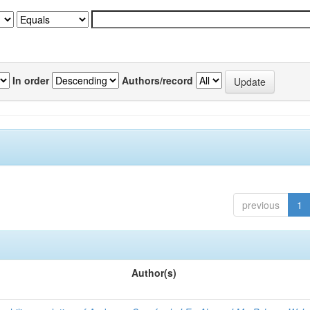
In order
Authors/record
previous
1
Author(s)