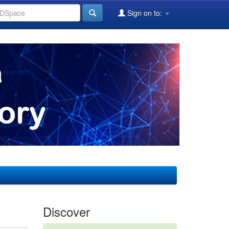
Sign on to:
Discover