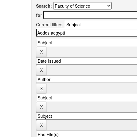
Search:
for
Current filters: