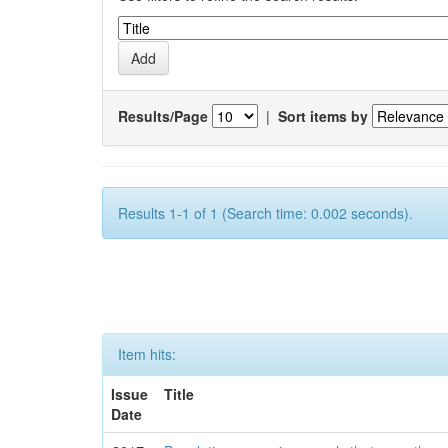
Results/Page
|
Sort items by
Results 1-1 of 1 (Search time: 0.002 seconds).
Item hits:
Issue
Title
Date