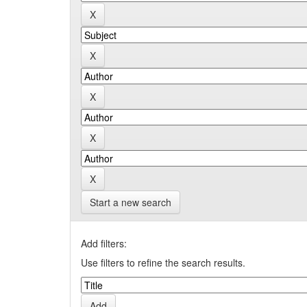
Start a new search
Add filters:
Use filters to refine the search results.