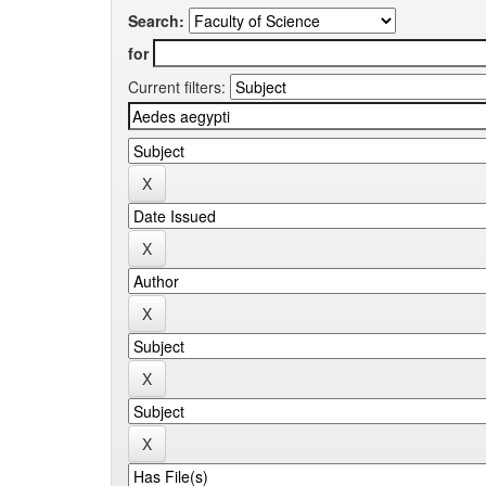
Search:
for
Current filters: