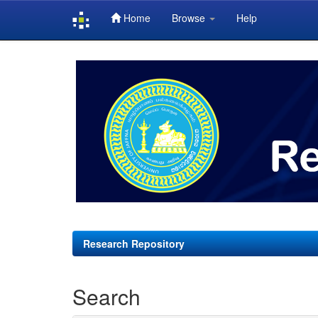
Home
Browse
Help
Skip
navigation
Research Repository
Search