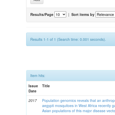
Results/Page
|
Sort items by
Results 1-1 of 1 (Search time: 0.001 seconds).
Item hits:
Issue
Title
Date
2017
Population genomics reveals that an anthrop
aegypti mosquitoes in West Africa recently g
Asian populations of this major disease vecto