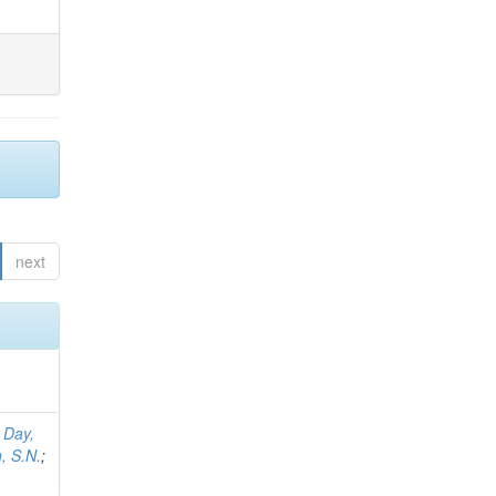
next
;
Day,
, S.N.
;