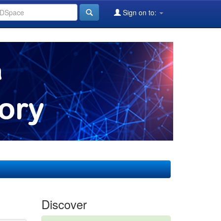
Sign on to:
Discover