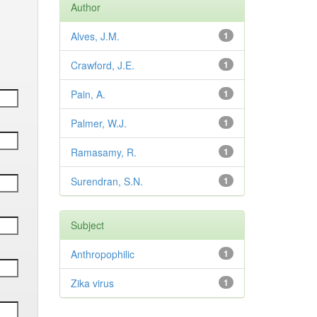
Author
Alves, J.M.
1
Crawford, J.E.
1
Pain, A.
1
Palmer, W.J.
1
Ramasamy, R.
1
Surendran, S.N.
1
Subject
Anthropophilic
1
Zika virus
1