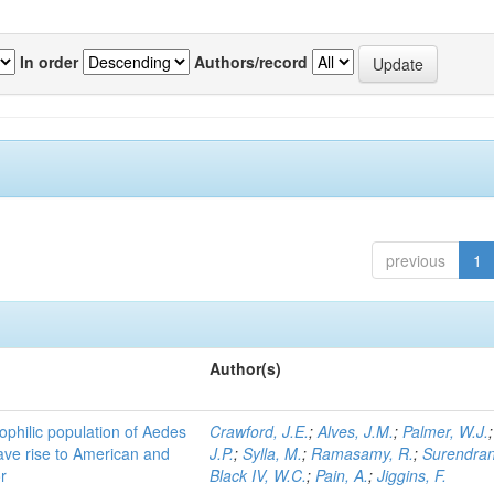
In order
Authors/record
previous
1
Author(s)
ophilic population of Aedes
Crawford, J.E.
;
Alves, J.M.
;
Palmer, W.J.
ave rise to American and
J.P.
;
Sylla, M.
;
Ramasamy, R.
;
Surendran
r
Black IV, W.C.
;
Pain, A.
;
Jiggins, F.