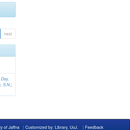
next
;
Day,
, S.N.
;
ty of Jaffna
|
Customized by: Library, UoJ.
|
Feedback