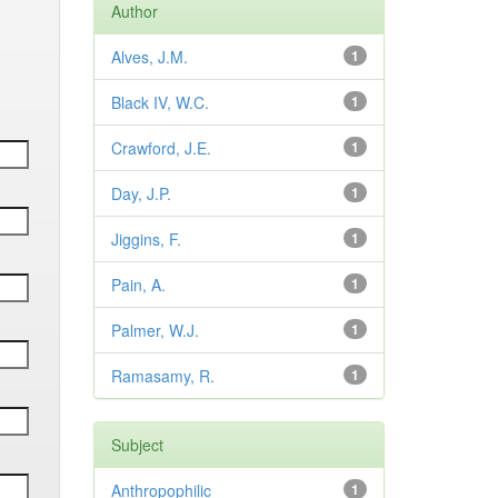
Author
Alves, J.M.
1
Black IV, W.C.
1
Crawford, J.E.
1
Day, J.P.
1
Jiggins, F.
1
Pain, A.
1
Palmer, W.J.
1
Ramasamy, R.
1
Subject
Anthropophilic
1