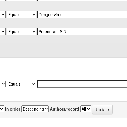
In order
Authors/record