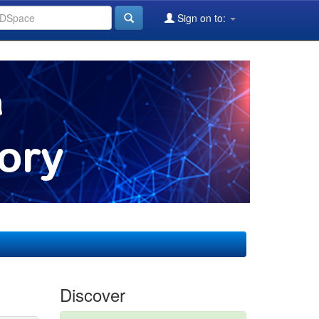
Sign on to:
Discover