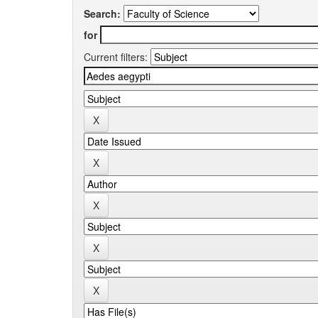
Search:
for
Current filters: