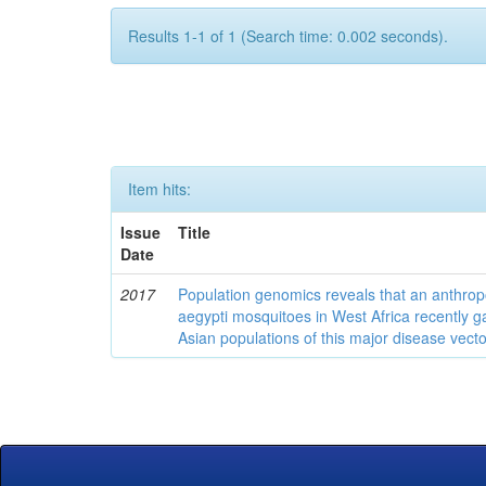
Results 1-1 of 1 (Search time: 0.002 seconds).
Item hits:
Issue
Title
Date
2017
Population genomics reveals that an anthrop
aegypti mosquitoes in West Africa recently g
Asian populations of this major disease vecto