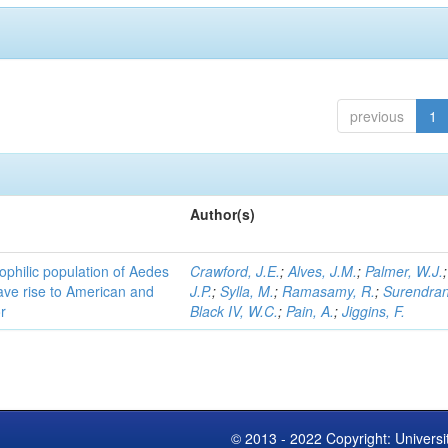
previous
1
Author(s)
ophilic population of Aedes
Crawford, J.E.
;
Alves, J.M.
;
Palmer, W.J.
ave rise to American and
J.P.
;
Sylla, M.
;
Ramasamy, R.
;
Surendran
r
Black IV, W.C.
;
Pain, A.
;
Jiggins, F.
© 2013 - 2022 Copyright: Universi