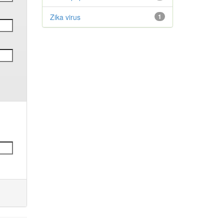
Zika virus
1