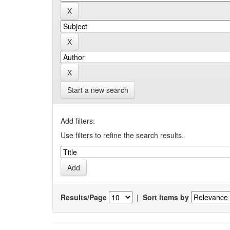
Start a new search
Add filters:
Use filters to refine the search results.
Results/Page
|
Sort items by