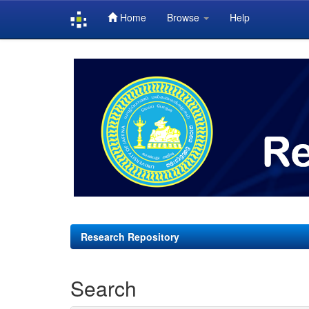
Home
Browse
Help
Skip
navigation
Research Repository
Search