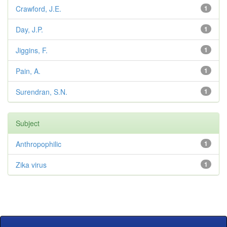
Crawford, J.E.
1
Day, J.P.
1
Jiggins, F.
1
Pain, A.
1
Surendran, S.N.
1
Subject
Anthropophilic
1
Zika virus
1