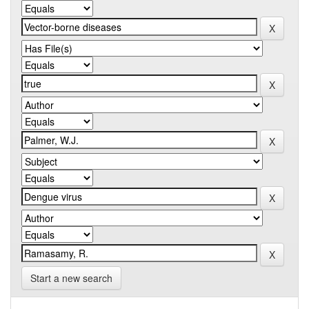
Start a new search