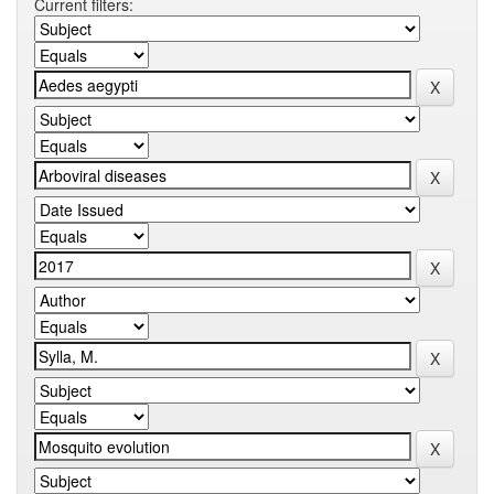
Current filters: