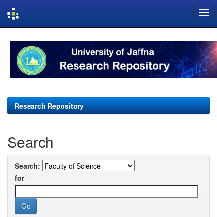
Skip
navigation
Research Repository
Search
Search:
for