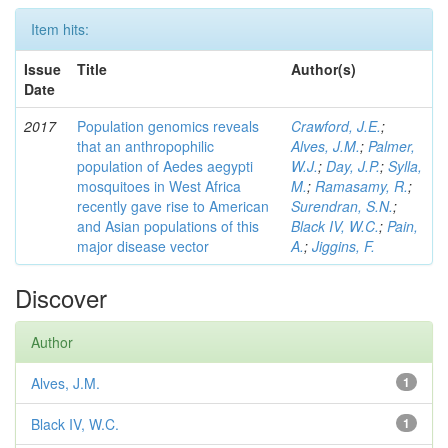
Item hits:
Issue
Title
Author(s)
Date
2017
Population genomics reveals
Crawford, J.E.
;
that an anthropophilic
Alves, J.M.
;
Palmer,
population of Aedes aegypti
W.J.
;
Day, J.P.
;
Sylla,
mosquitoes in West Africa
M.
;
Ramasamy, R.
;
recently gave rise to American
Surendran, S.N.
;
and Asian populations of this
Black IV, W.C.
;
Pain,
major disease vector
A.
;
Jiggins, F.
Discover
Author
Alves, J.M.
1
Black IV, W.C.
1