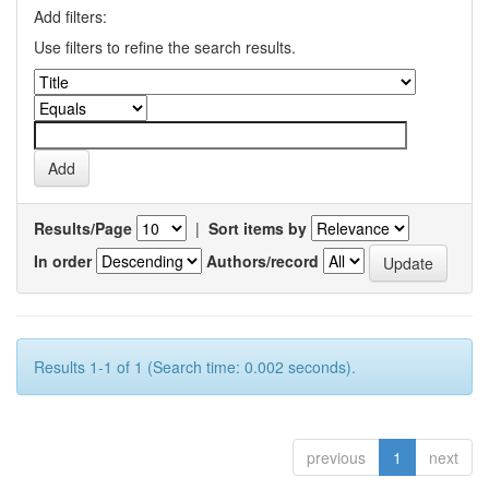
Add filters:
Use filters to refine the search results.
Results/Page
|
Sort items by
In order
Authors/record
Results 1-1 of 1 (Search time: 0.002 seconds).
previous
1
next