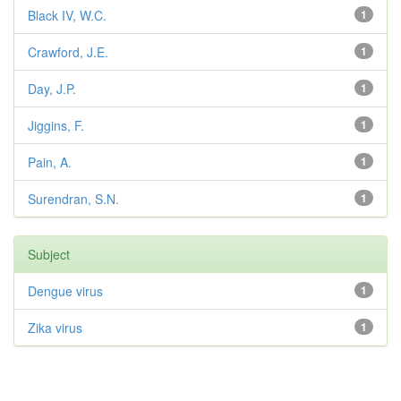
Black IV, W.C.
1
Crawford, J.E.
1
Day, J.P.
1
Jiggins, F.
1
Pain, A.
1
Surendran, S.N.
1
Subject
Dengue virus
1
Zika virus
1