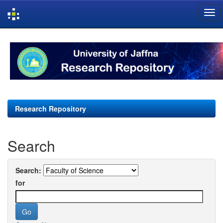
Skip
navigation
Research Repository
Search
Search:
for