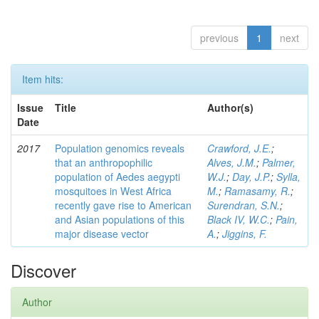
previous
1
next
Item hits:
Issue
Title
Author(s)
Date
2017
Population genomics reveals
Crawford, J.E.
;
that an anthropophilic
Alves, J.M.
;
Palmer,
population of Aedes aegypti
W.J.
;
Day, J.P.
;
Sylla,
mosquitoes in West Africa
M.
;
Ramasamy, R.
;
recently gave rise to American
Surendran, S.N.
;
and Asian populations of this
Black IV, W.C.
;
Pain,
major disease vector
A.
;
Jiggins, F.
Discover
Author