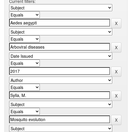
Current filters: