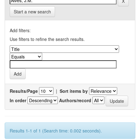
Start a new search
Add filters:
Use filters to refine the search results.
Results/Page
|
Sort items by
In order
Authors/record
Results 1-1 of 1 (Search time: 0.002 seconds).