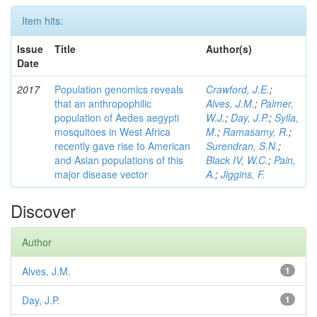
Item hits:
Issue
Title
Author(s)
Date
2017
Population genomics reveals
Crawford, J.E.
;
that an anthropophilic
Alves, J.M.
;
Palmer,
population of Aedes aegypti
W.J.
;
Day, J.P.
;
Sylla,
mosquitoes in West Africa
M.
;
Ramasamy, R.
;
recently gave rise to American
Surendran, S.N.
;
and Asian populations of this
Black IV, W.C.
;
Pain,
major disease vector
A.
;
Jiggins, F.
Discover
Author
Alves, J.M.
1
Day, J.P.
1