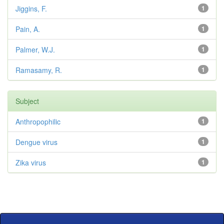
Jiggins, F.
1
Pain, A.
1
Palmer, W.J.
1
Ramasamy, R.
1
Subject
Anthropophilic
1
Dengue virus
1
Zika virus
1