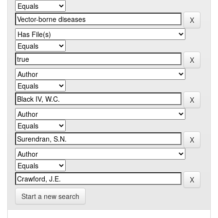
Start a new search