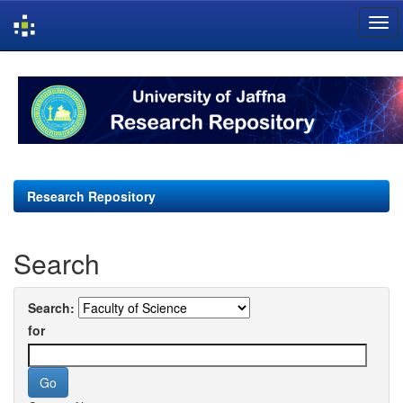
Skip
navigation
Research Repository
Search
Search:
for