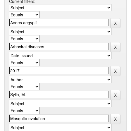
Current filters: