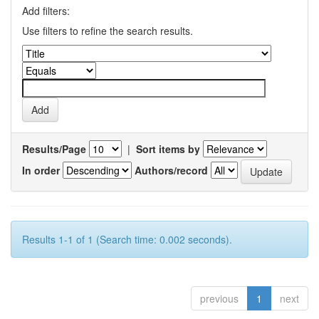
Add filters:
Use filters to refine the search results.
Results/Page
|
Sort items by
In order
Authors/record
Results 1-1 of 1 (Search time: 0.002 seconds).
previous
1
next