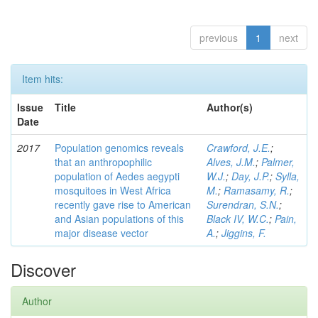
previous
1
next
Item hits:
Issue
Title
Author(s)
Date
2017
Population genomics reveals
Crawford, J.E.
;
that an anthropophilic
Alves, J.M.
;
Palmer,
population of Aedes aegypti
W.J.
;
Day, J.P.
;
Sylla,
mosquitoes in West Africa
M.
;
Ramasamy, R.
;
recently gave rise to American
Surendran, S.N.
;
and Asian populations of this
Black IV, W.C.
;
Pain,
major disease vector
A.
;
Jiggins, F.
Discover
Author