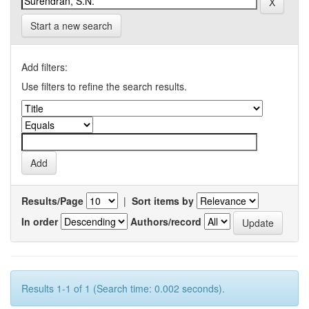
Start a new search
Add filters:
Use filters to refine the search results.
Results/Page
|
Sort items by
In order
Authors/record
Results 1-1 of 1 (Search time: 0.002 seconds).