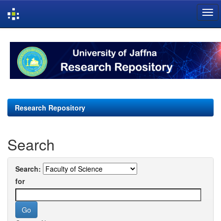
Skip
navigation
Research Repository
Search
Search:
for