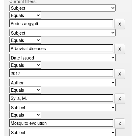
Current filters: