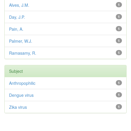
Alves, J.M.
1
Day, J.P.
1
Pain, A.
1
Palmer, W.J.
1
Ramasamy, R.
1
Subject
Anthropophilic
1
Dengue virus
1
Zika virus
1