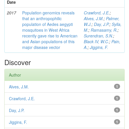
Date
2017
Population genomics reveals
Crawford, J.E.
;
that an anthropophilic
Alves, J.M.
;
Palmer,
population of Aedes aegypti
W.J.
;
Day, J.P.
;
Sylla,
mosquitoes in West Africa
M.
;
Ramasamy, R.
;
recently gave rise to American
Surendran, S.N.
;
and Asian populations of this
Black IV, W.C.
;
Pain,
major disease vector
A.
;
Jiggins, F.
Discover
Author
Alves, J.M.
1
Crawford, J.E.
1
Day, J.P.
1
Jiggins, F.
1