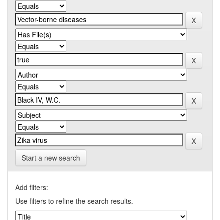
Start a new search
Add filters:
Use filters to refine the search results.