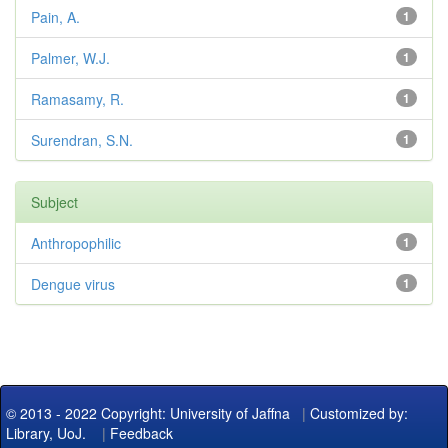
Pain, A.
1
Palmer, W.J.
1
Ramasamy, R.
1
Surendran, S.N.
1
Subject
Anthropophilic
1
Dengue virus
1
© 2013 - 2022 Copyright: University of Jaffna
|
Customized by:
Library, UoJ.
|
Feedback