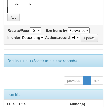
Results/Page
|
Sort items by
In order
Authors/record
Results 1-1 of 1 (Search time: 0.002 seconds).
previous
1
next
Item hits:
Issue
Title
Author(s)