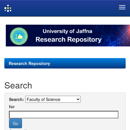
Skip
navigation
Research Repository
Search
Search:
for