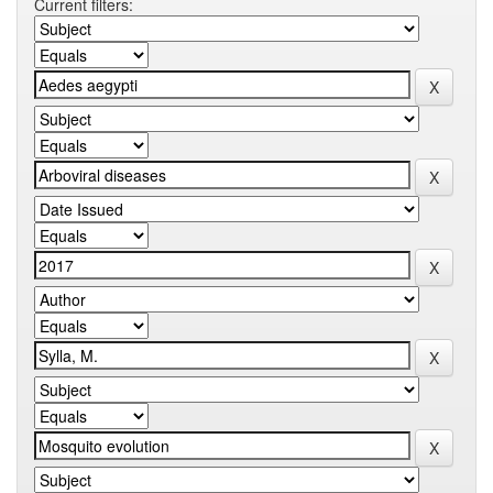
Current filters: