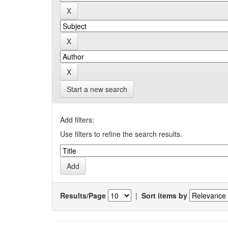
Start a new search
Add filters:
Use filters to refine the search results.
Results/Page
|
Sort items by