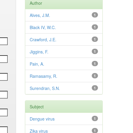
Author
Alves, J.M.
1
Black IV, W.C.
1
Crawford, J.E.
1
Jiggins, F.
1
Pain, A.
1
Ramasamy, R.
1
Surendran, S.N.
1
Subject
Dengue virus
1
Zika virus
1