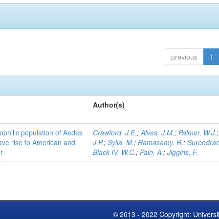
previous
1
Author(s)
ophilic population of Aedes
Crawford, J.E.
;
Alves, J.M.
;
Palmer, W.J.
ave rise to American and
J.P.
;
Sylla, M.
;
Ramasamy, R.
;
Surendran
r
Black IV, W.C.
;
Pain, A.
;
Jiggins, F.
© 2013 - 2022 Copyright: Universi