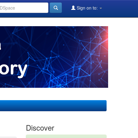
Sign on to:
Discover