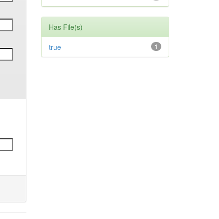
Has File(s)
true
1