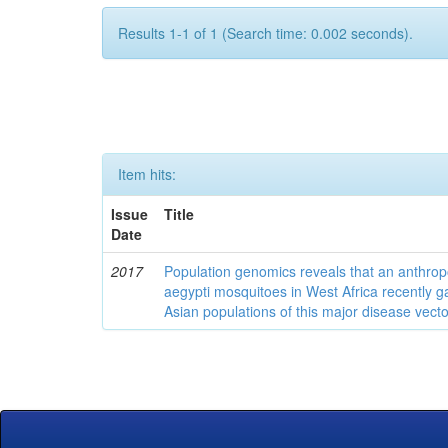
Results 1-1 of 1 (Search time: 0.002 seconds).
Item hits:
Issue
Title
Date
2017
Population genomics reveals that an anthrop
aegypti mosquitoes in West Africa recently g
Asian populations of this major disease vecto