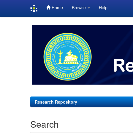
Home
Browse
Help
Skip
navigation
Research Repository
Search