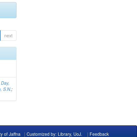
next
;
Day,
, S.N.
;
ty of Jaffna
|
Customized by: Library, UoJ.
|
Feedback