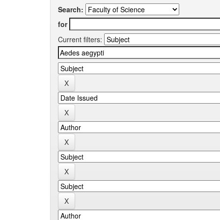
Search:
for
Current filters: