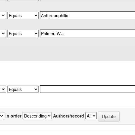
In order
Authors/record