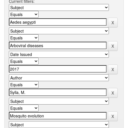
Current filters: