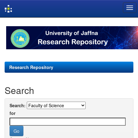
Skip
navigation
Research Repository
Search
Search:
for