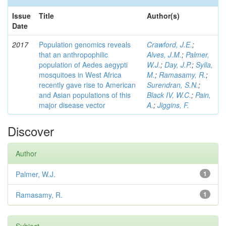
Issue
Title
Author(s)
Date
2017
Population genomics reveals
Crawford, J.E.
;
that an anthropophilic
Alves, J.M.
;
Palmer,
population of Aedes aegypti
W.J.
;
Day, J.P.
;
Sylla,
mosquitoes in West Africa
M.
;
Ramasamy, R.
;
recently gave rise to American
Surendran, S.N.
;
and Asian populations of this
Black IV, W.C.
;
Pain,
major disease vector
A.
;
Jiggins, F.
Discover
Author
Palmer, W.J.
1
Ramasamy, R.
1