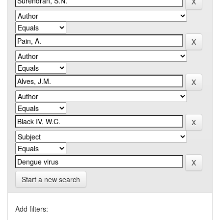
Start a new search
Add filters: