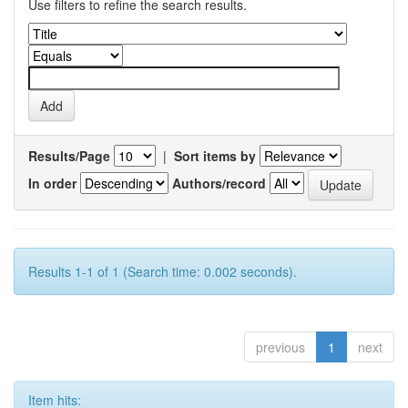
Use filters to refine the search results.
Results/Page
|
Sort items by
In order
Authors/record
Results 1-1 of 1 (Search time: 0.002 seconds).
previous
1
next
Item hits: