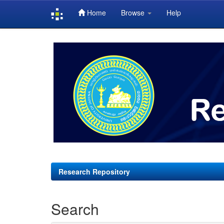
Home
Browse
Help
Skip
navigation
Research Repository
Search