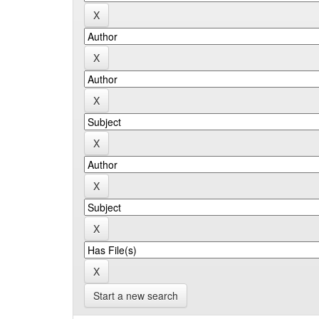
Start a new search