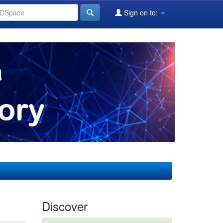
Sign on to:
Discover