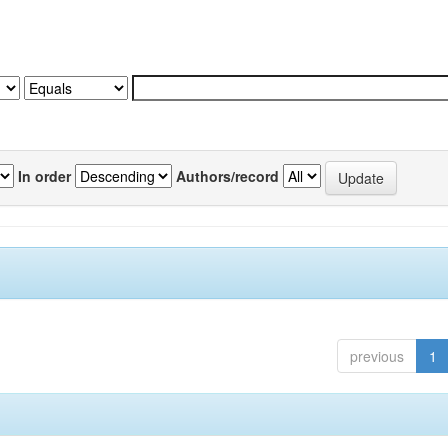
In order
Authors/record
previous
1