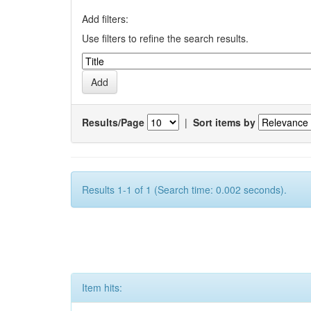
Add filters:
Use filters to refine the search results.
Results/Page
|
Sort items by
Results 1-1 of 1 (Search time: 0.002 seconds).
Item hits: