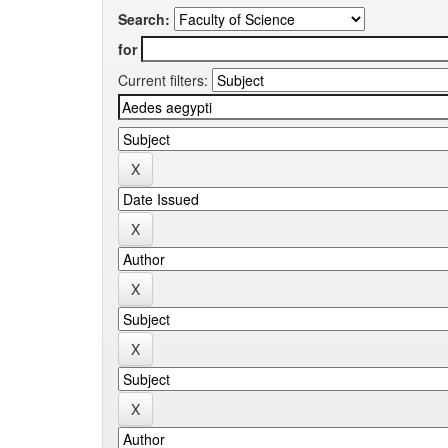
Search:
for
Current filters: