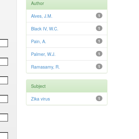
Author
Alves, J.M.
1
Black IV, W.C.
1
Pain, A.
1
Palmer, W.J.
1
Ramasamy, R.
1
Subject
Zika virus
1