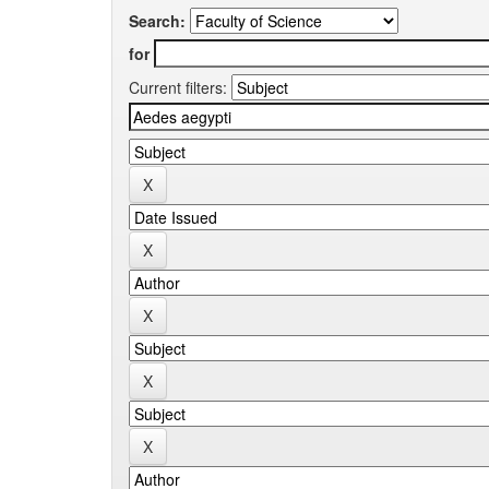
Search:
for
Current filters: