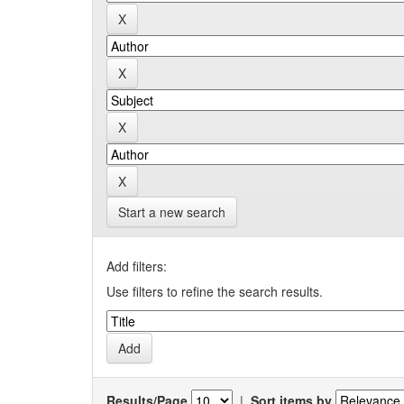
Start a new search
Add filters:
Use filters to refine the search results.
Results/Page
|
Sort items by