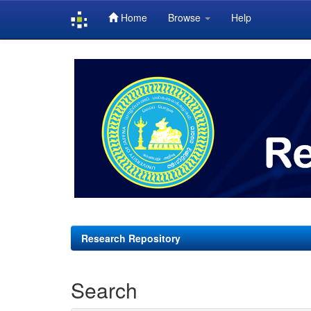
Home
Browse
Help
Skip
navigation
Research Repository
Search