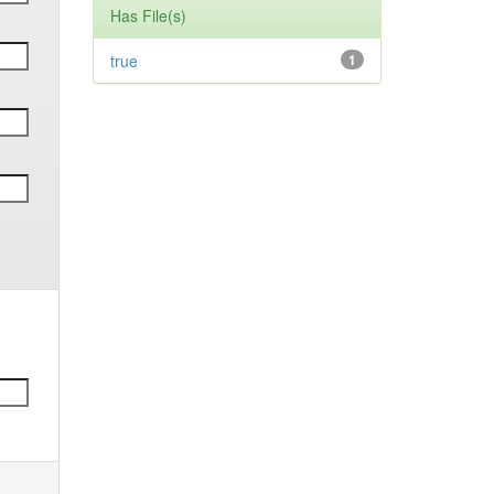
Has File(s)
true
1