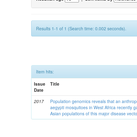
Results 1-1 of 1 (Search time: 0.002 seconds).
Item hits:
Issue
Title
Date
2017
Population genomics reveals that an anthrop
aegypti mosquitoes in West Africa recently g
Asian populations of this major disease vecto