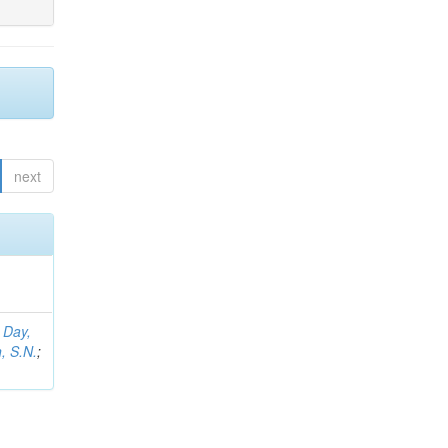
next
;
Day,
, S.N.
;