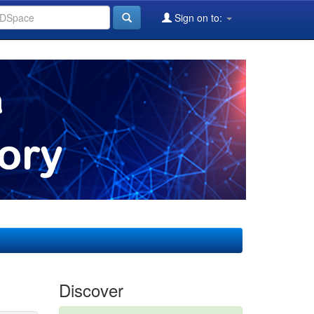
Sign on to:
Discover