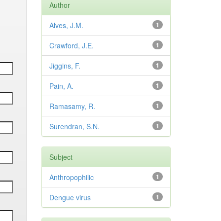
Author
Alves, J.M.
1
Crawford, J.E.
1
Jiggins, F.
1
Pain, A.
1
Ramasamy, R.
1
Surendran, S.N.
1
Subject
Anthropophilic
1
Dengue virus
1