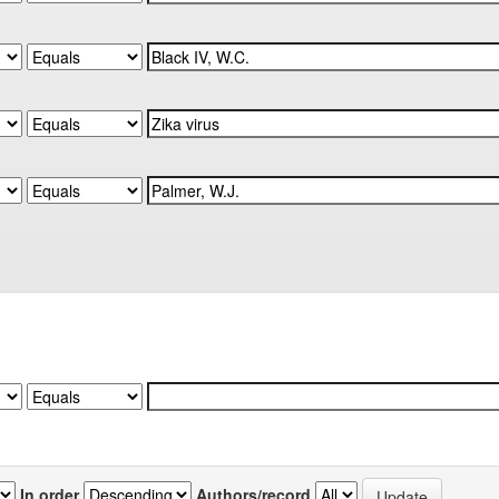
In order
Authors/record