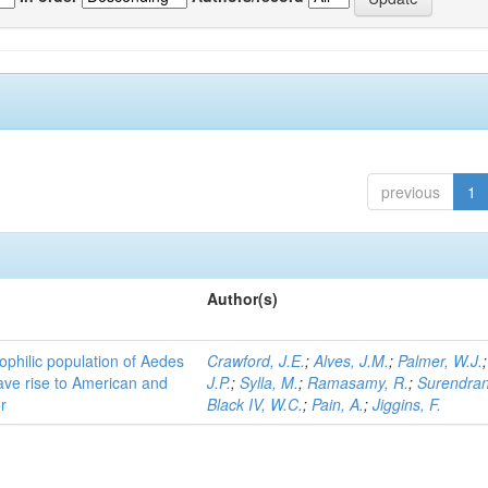
previous
1
Author(s)
ophilic population of Aedes
Crawford, J.E.
;
Alves, J.M.
;
Palmer, W.J.
ave rise to American and
J.P.
;
Sylla, M.
;
Ramasamy, R.
;
Surendran
r
Black IV, W.C.
;
Pain, A.
;
Jiggins, F.