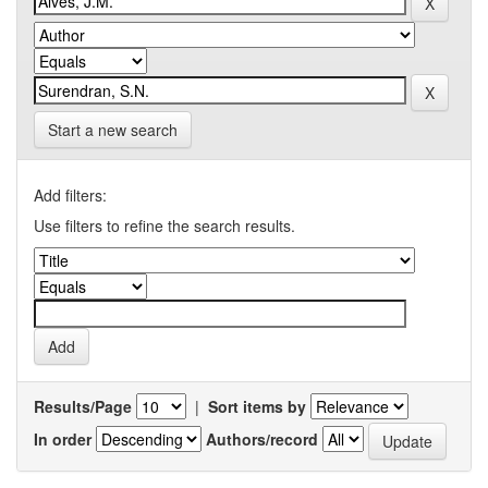
Start a new search
Add filters:
Use filters to refine the search results.
Results/Page
|
Sort items by
In order
Authors/record