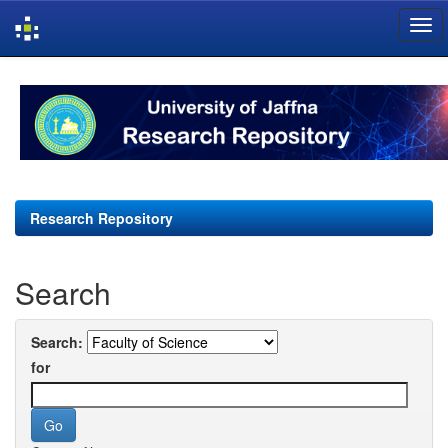
Skip
navigation
Research Repository
Search
Search:
for