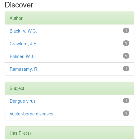
Discover
Author
Black IV, W.C.
1
Crawford, J.E.
1
Palmer, W.J.
1
Ramasamy, R.
1
Subject
Dengue virus
1
Vector-borne diseases
1
Has File(s)