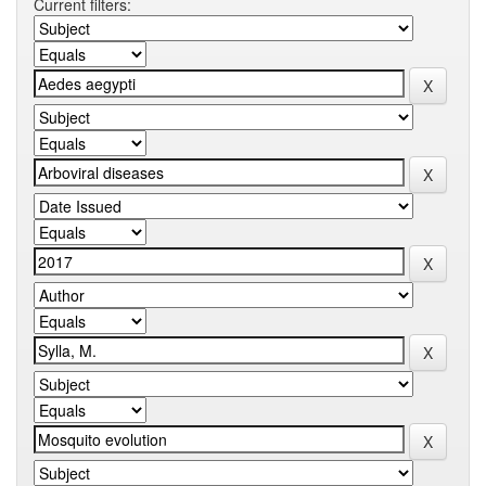
Current filters: