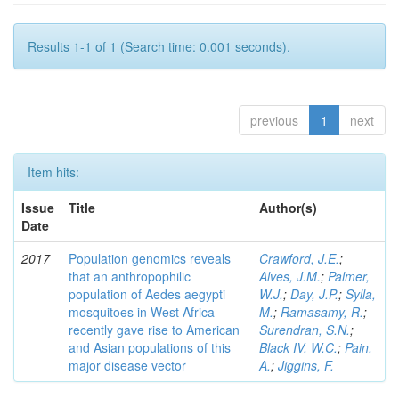
Results 1-1 of 1 (Search time: 0.001 seconds).
previous
1
next
Item hits:
Issue
Title
Author(s)
Date
2017
Population genomics reveals
Crawford, J.E.
;
that an anthropophilic
Alves, J.M.
;
Palmer,
population of Aedes aegypti
W.J.
;
Day, J.P.
;
Sylla,
mosquitoes in West Africa
M.
;
Ramasamy, R.
;
recently gave rise to American
Surendran, S.N.
;
and Asian populations of this
Black IV, W.C.
;
Pain,
major disease vector
A.
;
Jiggins, F.