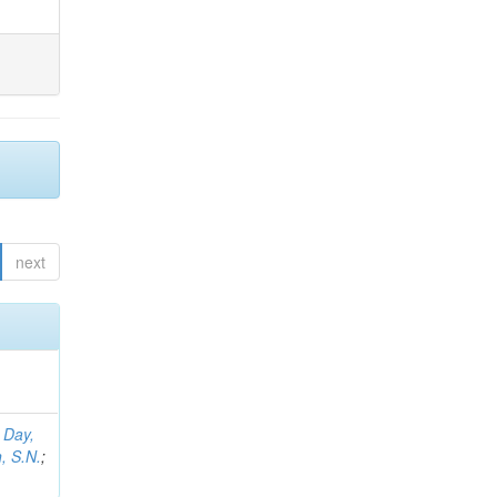
next
;
Day,
, S.N.
;