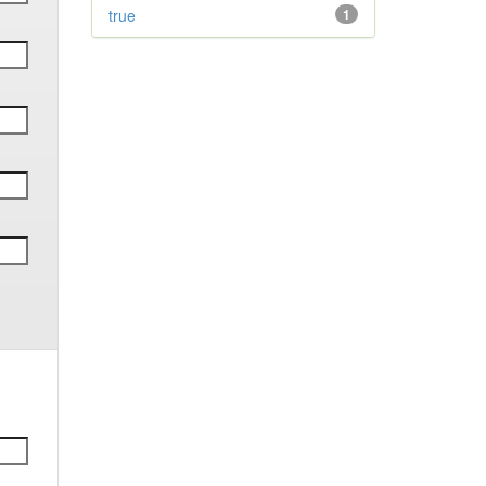
true
1