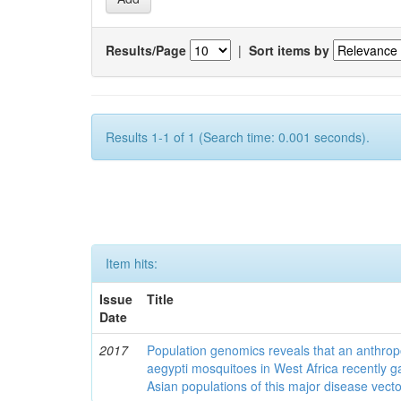
Results/Page
|
Sort items by
Results 1-1 of 1 (Search time: 0.001 seconds).
Item hits:
Issue
Title
Date
2017
Population genomics reveals that an anthrop
aegypti mosquitoes in West Africa recently g
Asian populations of this major disease vecto