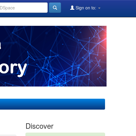
Sign on to:
Discover