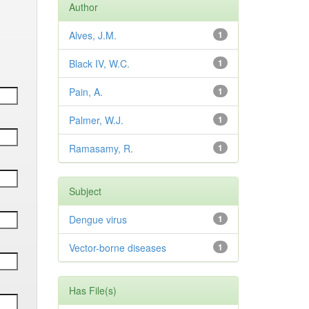
Author
Alves, J.M.
1
Black IV, W.C.
1
Pain, A.
1
Palmer, W.J.
1
Ramasamy, R.
1
Subject
Dengue virus
1
Vector-borne diseases
1
Has File(s)