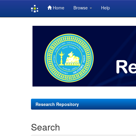
Home
Browse
Help
Skip
navigation
Research Repository
Search