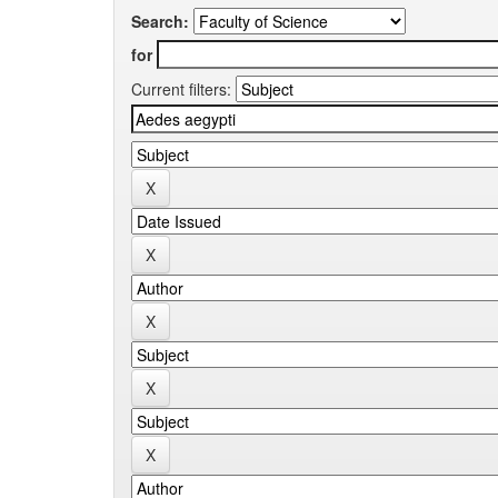
Search:
for
Current filters: