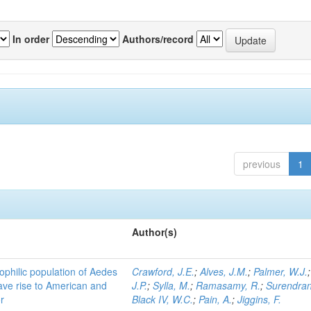
In order
Authors/record
previous
1
Author(s)
ophilic population of Aedes
Crawford, J.E.
;
Alves, J.M.
;
Palmer, W.J.
ave rise to American and
J.P.
;
Sylla, M.
;
Ramasamy, R.
;
Surendran
r
Black IV, W.C.
;
Pain, A.
;
Jiggins, F.