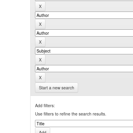
Start a new search
Add filters:
Use filters to refine the search results.