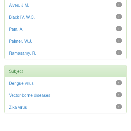
Alves, J.M.
1
Black IV, W.C.
1
Pain, A.
1
Palmer, W.J.
1
Ramasamy, R.
1
Subject
Dengue virus
1
Vector-borne diseases
1
Zika virus
1