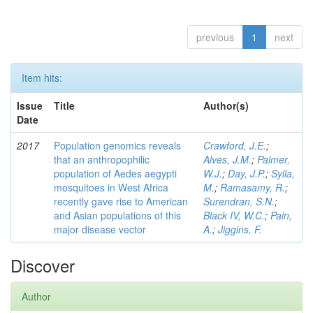
previous
1
next
Item hits:
Issue
Title
Author(s)
Date
2017
Population genomics reveals
Crawford, J.E.
;
that an anthropophilic
Alves, J.M.
;
Palmer,
population of Aedes aegypti
W.J.
;
Day, J.P.
;
Sylla,
mosquitoes in West Africa
M.
;
Ramasamy, R.
;
recently gave rise to American
Surendran, S.N.
;
and Asian populations of this
Black IV, W.C.
;
Pain,
major disease vector
A.
;
Jiggins, F.
Discover
Author