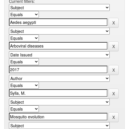
Current filters: