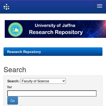
Skip
navigation
Research Repository
Search
Search:
for