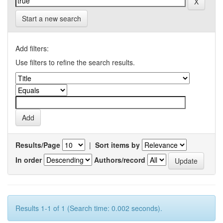
Start a new search
Add filters:
Use filters to refine the search results.
Results/Page
|
Sort items by
In order
Authors/record
Results 1-1 of 1 (Search time: 0.002 seconds).