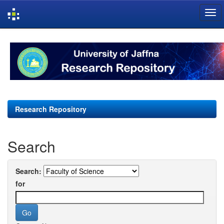
Skip
navigation
Research Repository
Search
Search:
for