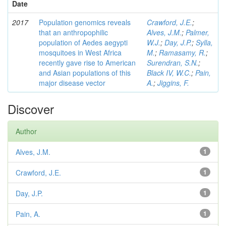
Date
2017
Population genomics reveals
Crawford, J.E.
;
that an anthropophilic
Alves, J.M.
;
Palmer,
population of Aedes aegypti
W.J.
;
Day, J.P.
;
Sylla,
mosquitoes in West Africa
M.
;
Ramasamy, R.
;
recently gave rise to American
Surendran, S.N.
;
and Asian populations of this
Black IV, W.C.
;
Pain,
major disease vector
A.
;
Jiggins, F.
Discover
Author
Alves, J.M.
1
Crawford, J.E.
1
Day, J.P.
1
Pain, A.
1