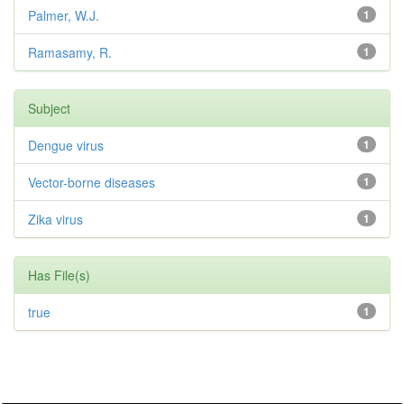
Palmer, W.J.
1
Ramasamy, R.
1
Subject
Dengue virus
1
Vector-borne diseases
1
Zika virus
1
Has File(s)
true
1