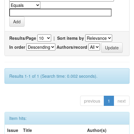
Results/Page
|
Sort items by
In order
Authors/record
Results 1-1 of 1 (Search time: 0.002 seconds).
previous
1
next
Item hits:
Issue
Title
Author(s)