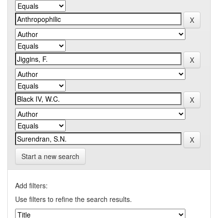
Start a new search
Add filters:
Use filters to refine the search results.