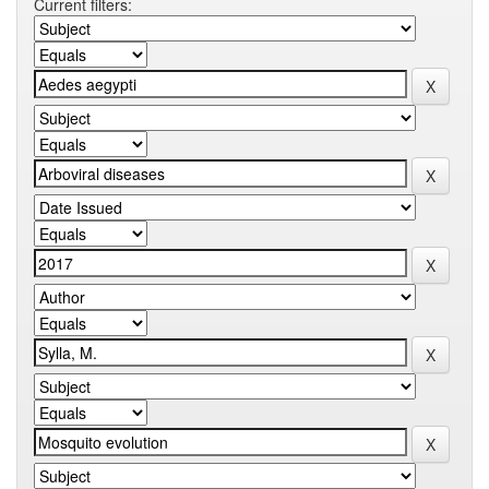
Current filters: