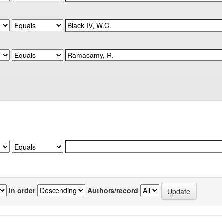
In order
Authors/record