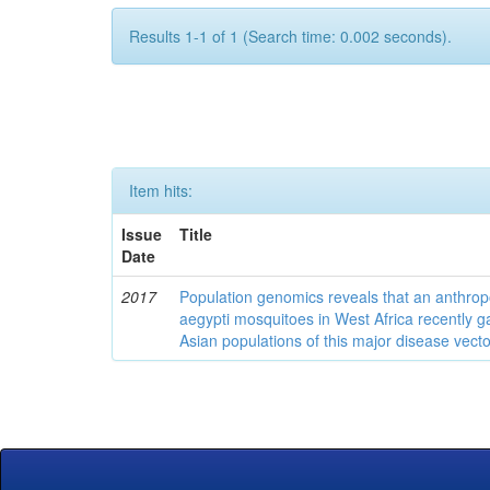
Results 1-1 of 1 (Search time: 0.002 seconds).
Item hits:
Issue
Title
Date
2017
Population genomics reveals that an anthrop
aegypti mosquitoes in West Africa recently g
Asian populations of this major disease vecto