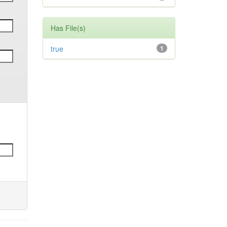
Has File(s)
true
1