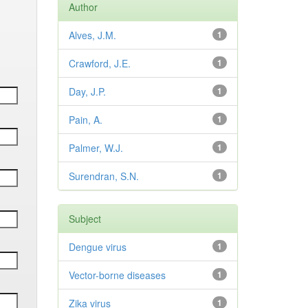
Author
Alves, J.M.
1
Crawford, J.E.
1
Day, J.P.
1
Pain, A.
1
Palmer, W.J.
1
Surendran, S.N.
1
Subject
Dengue virus
1
Vector-borne diseases
1
Zika virus
1