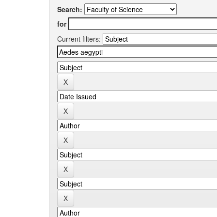
Search:
for
Current filters: