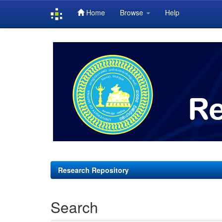
Home
Browse
Help
Skip
navigation
Research Repository
Search