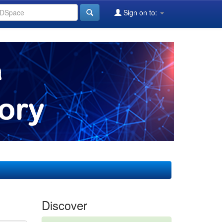
Sign on to:
Discover