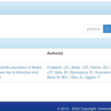
previous
1
Author(s)
ophilic population of Aedes
Crawford, J.E.
;
Alves, J.M.
;
Palmer, W.J.
ave rise to American and
J.P.
;
Sylla, M.
;
Ramasamy, R.
;
Surendran
r
Black IV, W.C.
;
Pain, A.
;
Jiggins, F.
© 2013 - 2022 Copyright: Universi