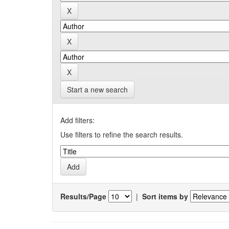
Start a new search
Add filters:
Use filters to refine the search results.
Results/Page
|
Sort items by