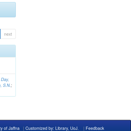
next
;
Day,
, S.N.
;
ty of Jaffna
|
Customized by: Library, UoJ.
|
Feedback