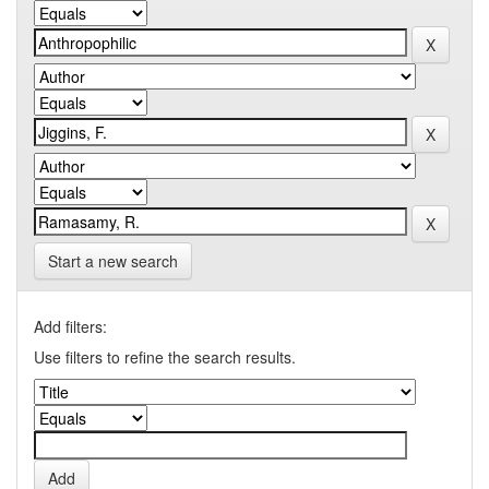
Start a new search
Add filters:
Use filters to refine the search results.