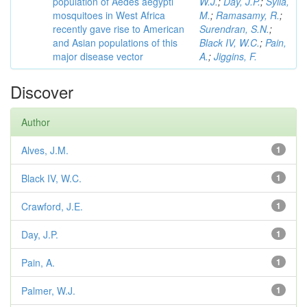
population of Aedes aegypti
W.J.
;
Day, J.P.
;
Sylla,
mosquitoes in West Africa
M.
;
Ramasamy, R.
;
recently gave rise to American
Surendran, S.N.
;
and Asian populations of this
Black IV, W.C.
;
Pain,
major disease vector
A.
;
Jiggins, F.
Discover
Author
Alves, J.M.
1
Black IV, W.C.
1
Crawford, J.E.
1
Day, J.P.
1
Pain, A.
1
Palmer, W.J.
1