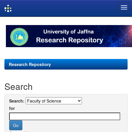
Skip
navigation
Research Repository
Search
Search:
for