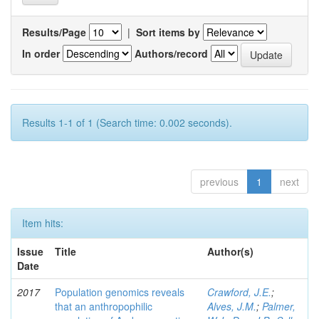
Results/Page
|
Sort items by
In order
Authors/record
Results 1-1 of 1 (Search time: 0.002 seconds).
previous
1
next
Item hits:
Issue
Title
Author(s)
Date
2017
Population genomics reveals
Crawford, J.E.
;
that an anthropophilic
Alves, J.M.
;
Palmer,