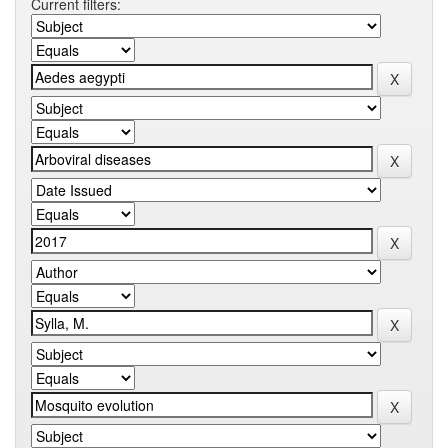
Current filters: