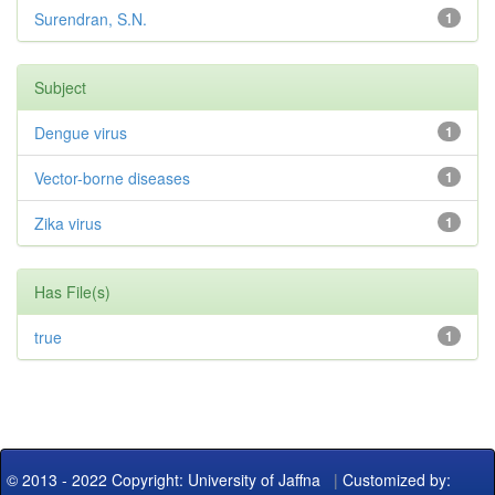
Surendran, S.N.
1
Subject
Dengue virus
1
Vector-borne diseases
1
Zika virus
1
Has File(s)
true
1
© 2013 - 2022 Copyright: University of Jaffna
|
Customized by: