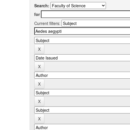
Search:
for
Current filters: