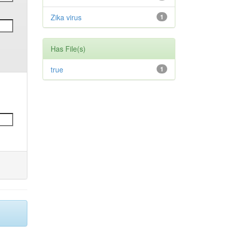
Zika virus
1
Has File(s)
true
1