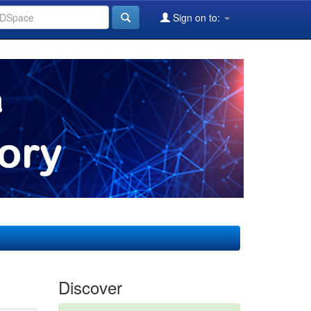
Sign on to:
Discover