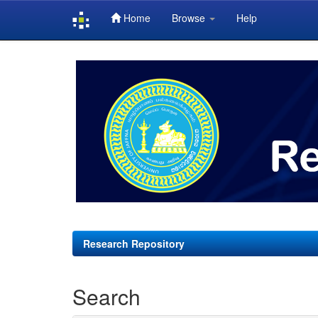
Home
Browse
Help
Skip
navigation
Research Repository
Search