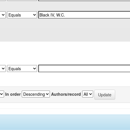
In order
Authors/record