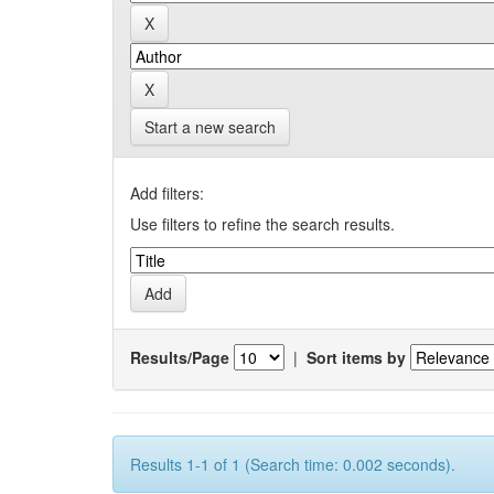
Start a new search
Add filters:
Use filters to refine the search results.
Results/Page
|
Sort items by
Results 1-1 of 1 (Search time: 0.002 seconds).