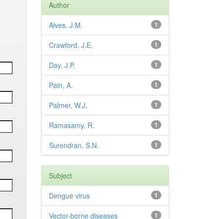
Author
Alves, J.M.
1
Crawford, J.E.
1
Day, J.P.
1
Pain, A.
1
Palmer, W.J.
1
Ramasamy, R.
1
Surendran, S.N.
1
Subject
Dengue virus
1
Vector-borne diseases
1