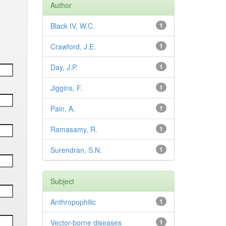
Author
Black IV, W.C.
1
Crawford, J.E.
1
Day, J.P.
1
Jiggins, F.
1
Pain, A.
1
Ramasamy, R.
1
Surendran, S.N.
1
Subject
Anthropophilic
1
Vector-borne diseases
1