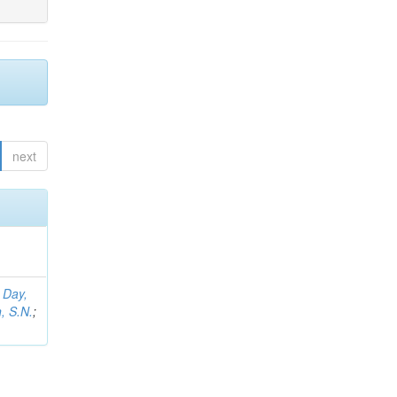
next
;
Day,
, S.N.
;