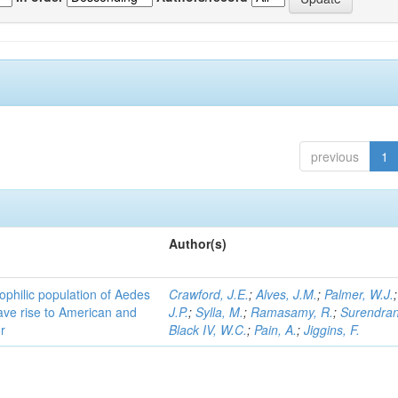
previous
1
Author(s)
ophilic population of Aedes
Crawford, J.E.
;
Alves, J.M.
;
Palmer, W.J.
ave rise to American and
J.P.
;
Sylla, M.
;
Ramasamy, R.
;
Surendran
r
Black IV, W.C.
;
Pain, A.
;
Jiggins, F.