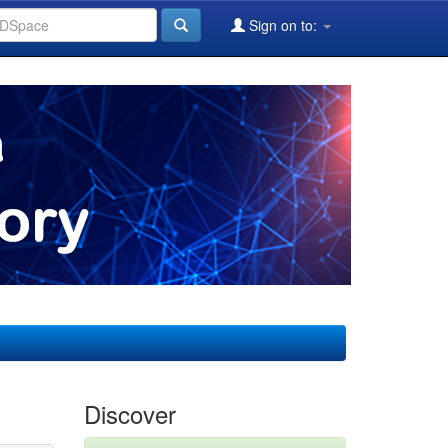
Sign on to:
Discover