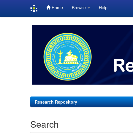
Home
Browse
Help
Skip
navigation
Research Repository
Search