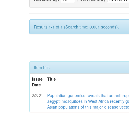
Results 1-1 of 1 (Search time: 0.001 seconds).
Item hits:
Issue
Title
Date
2017
Population genomics reveals that an anthrop
aegypti mosquitoes in West Africa recently g
Asian populations of this major disease vecto