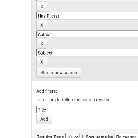
Start a new search
Add filters:
Use filters to refine the search results.
Results/Page
|
Sort items by