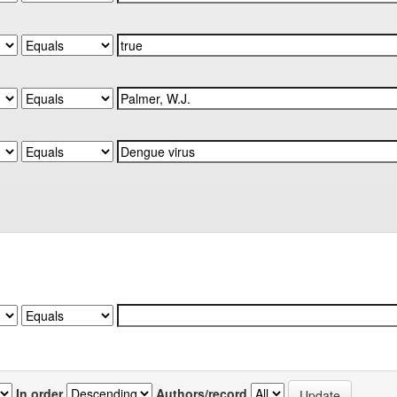
In order
Authors/record