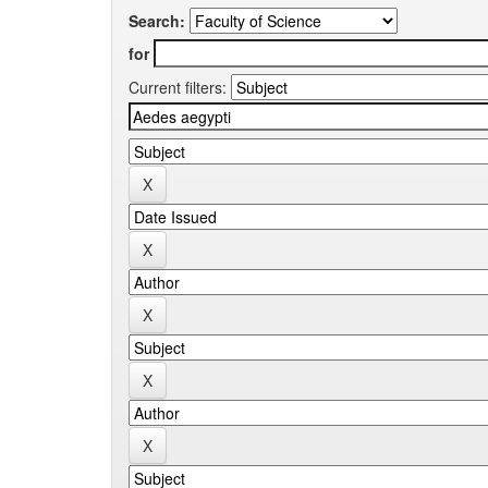
Search:
for
Current filters: